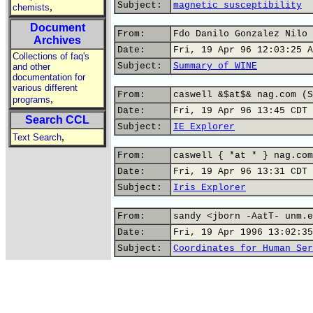
Subject:
magnetic susceptibility
,
chemists
Document
From:
Fdo Danilo Gonzalez Nilo 
Archives
Date:
Fri, 19 Apr 96 12:03:25 A
Collections of faq's
Subject:
Summary of WINE
and other
documentation for
various different
From:
caswell &$at$& nag.com (S
,
programs
Date:
Fri, 19 Apr 96 13:45 CDT
Search CCL
Subject:
IE Explorer
,
Text Search
From:
caswell { *at * } nag.com
Date:
Fri, 19 Apr 96 13:31 CDT
Subject:
Iris Explorer
From:
sandy <jborn -AatT- unm.e
Date:
Fri, 19 Apr 1996 13:02:35
Subject:
Coordinates for Human Ser