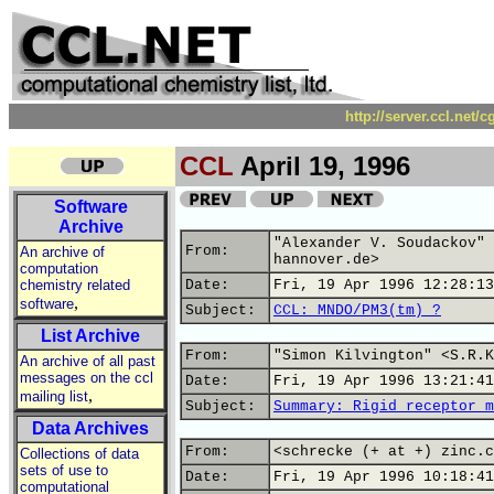
http://server.ccl.net/
CCL
April 19, 1996
Software
Archive
"Alexander V. Soudackov" 
From:
An archive of
hannover.de>
computation
chemistry related
Date:
Fri, 19 Apr 1996 12:28:13
,
software
Subject:
CCL: MNDO/PM3(tm) ?
List Archive
From:
"Simon Kilvington" <S.R.K
An archive of all past
messages on the ccl
Date:
Fri, 19 Apr 1996 13:21:41
,
mailing list
Subject:
Summary: Rigid receptor m
Data Archives
From:
<schrecke (+ at +) zinc.c
Collections of data
sets of use to
Date:
Fri, 19 Apr 1996 10:18:41
computational