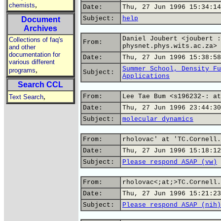
,
chemists
Date:
Thu, 27 Jun 1996 15:34:14
Subject:
help
Document
Archives
Daniel Joubert <joubert :
Collections of faq's
From:
physnet.phys.wits.ac.za>
and other
documentation for
Date:
Thu, 27 Jun 1996 15:38:58
various different
Summer School, Density Fu
,
programs
Subject:
Applications
Search CCL
,
From:
Lee Tae Bum <s196232-: at
Text Search
Date:
Thu, 27 Jun 1996 23:44:30
Subject:
molecular dynamics
From:
rholovac' at 'TC.Cornell.
Date:
Thu, 27 Jun 1996 15:18:12
Subject:
Please respond ASAP (vw)
From:
rholovac<;at;>TC.Cornell.
Date:
Thu, 27 Jun 1996 15:21:23
Subject:
Please respond ASAP (nih)