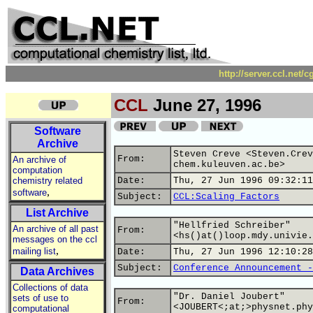
http://server.ccl.net/
CCL
June 27, 1996
Software
Archive
Steven Creve <Steven.Crev
From:
An archive of
chem.kuleuven.ac.be>
computation
chemistry related
Date:
Thu, 27 Jun 1996 09:32:11
,
software
Subject:
CCL:Scaling Factors
List Archive
"Hellfried Schreiber"
An archive of all past
From:
<hs()at()loop.mdy.univie.
messages on the ccl
,
mailing list
Date:
Thu, 27 Jun 1996 12:10:28
Subject:
Conference Announcement -
Data Archives
Collections of data
"Dr. Daniel Joubert"
sets of use to
From:
<JOUBERT<;at;>physnet.phy
computational