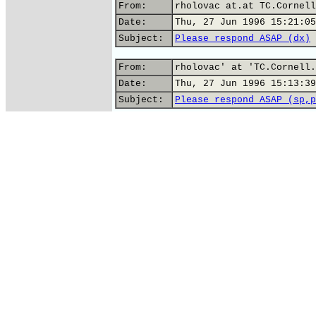
From:
rholovac at.at TC.Cornell
Date:
Thu, 27 Jun 1996 15:21:05
Subject:
Please respond ASAP (dx)
From:
rholovac' at 'TC.Cornell.
Date:
Thu, 27 Jun 1996 15:13:39
Subject:
Please respond ASAP (sp,p