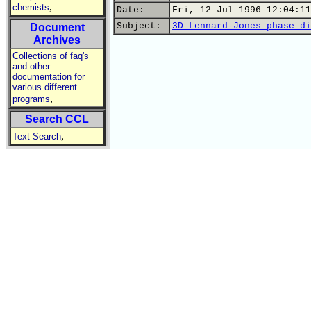
,
chemists
Date:
Fri, 12 Jul 1996 12:04:11
Subject:
3D Lennard-Jones phase di
Document
Archives
Collections of faq's
and other
documentation for
various different
,
programs
Search CCL
,
Text Search