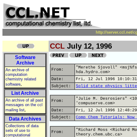
http://server.ccl.net/
CCL
July 12, 1996
Software
Archive
"Merethe Sjovoll" <msj%fs
From:
An archive of
hda.hydro.com>
computation
chemistry related
Date:
Fri, 12 Jul 1996 10:10:31
,
software
Subject:
Solid state physics litte
List Archive
"Julie M. Desrosiers" <10
An archive of all past
From:
'compuserve.com>
messages on the ccl
,
mailing list
Date:
Fri, 12 Jul 1996 12:48:29
Subject:
Comp Chem Tutorials: Now 
Data Archives
Collections of data
"Richard Moss <Richard Mo
sets of use to
From:
theory.chem.ubc.ca>
computational