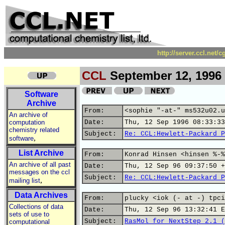
http://server.ccl.net/
CCL
September 12, 1996
Software
Archive
From:
<sophie "-at-" ms532u02.u
An archive of
computation
Date:
Thu, 12 Sep 1996 08:33:33
chemistry related
Subject:
Re: CCL:Hewlett-Packard P
,
software
List Archive
From:
Konrad Hinsen <hinsen %-%
An archive of all past
Date:
Thu, 12 Sep 96 09:37:50 +
messages on the ccl
Subject:
Re: CCL:Hewlett-Packard P
,
mailing list
Data Archives
From:
plucky <iok (- at -) tpci
Collections of data
Date:
Thu, 12 Sep 96 13:32:41 E
sets of use to
Subject:
RasMol for NextStep 2.1 (
computational