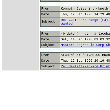
From:
Kenneth Geisshirt <kneth 
Date:
Thu, 12 Sep 1996 14:29:48
Re: CCL:short range (LJ) 
Subject:
wanted
From:
<b_duke # - at - # laceba
Date:
Sat, 14 Sep 1996 09:03:32
Subject:
Masters degree in Comp Ch
From:
<LCHEN' at 'BINAH.CC.BRAN
Date:
Thu, 12 Sep 1996 20:19:48
Subject:
Re: Hewlett-Packard Print