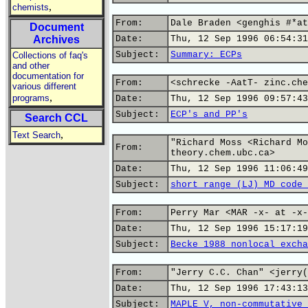
,
chemists
From:
Dale Braden <genghis #*at
Document
Archives
Date:
Thu, 12 Sep 1996 06:54:31
Subject:
Summary: ECPs
Collections of faq's
and other
documentation for
From:
<schrecke -AatT- zinc.che
various different
,
programs
Date:
Thu, 12 Sep 1996 09:57:43
Subject:
ECP's and PP's
Search CCL
,
Text Search
"Richard Moss <Richard Mo
From:
theory.chem.ubc.ca>
Date:
Thu, 12 Sep 1996 11:06:49
Subject:
short range (LJ) MD code 
From:
Perry Mar <MAR -x- at -x-
Date:
Thu, 12 Sep 1996 15:17:19
Subject:
Becke 1988 nonlocal excha
From:
"Jerry C.C. Chan" <jerry(
Date:
Thu, 12 Sep 1996 17:43:13
Subject:
MAPLE V, non-commutative 