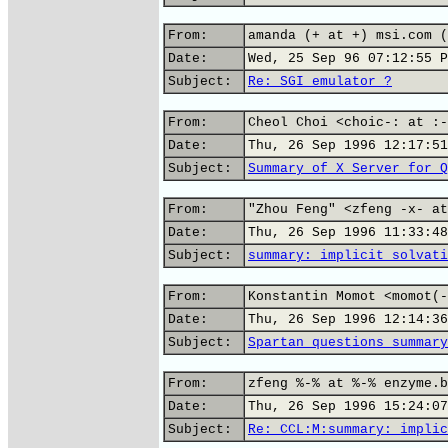
From:
amanda (+ at +) msi.com (
Date:
Wed, 25 Sep 96 07:12:55 P
Subject:
Re: SGI emulator ?
From:
Cheol Choi <choic-: at :-
Date:
Thu, 26 Sep 1996 12:17:51
Subject:
Summary of X Server for Q
From:
"Zhou Feng" <zfeng -x- at
Date:
Thu, 26 Sep 1996 11:33:48
Subject:
summary: implicit solvati
From:
Konstantin Momot <momot(-
Date:
Thu, 26 Sep 1996 12:14:36
Subject:
Spartan questions summary
From:
zfeng %-% at %-% enzyme.b
Date:
Thu, 26 Sep 1996 15:24:07
Subject:
Re: CCL:M:summary: implic