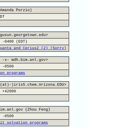
Amanda Porzio)
DT
gusun.georgetown.edu>
 -0400 (EDT)
uanta and Cerius2 (2) (Sorry)
 -x- mdh.bim.anl.gov>
 -0500
on programs
(at)-)iris5.chem.Arizona.EDU>
 +42000
im.anl.gov (Zhou Feng)
 -0500
it solvation programs