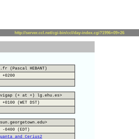
http://server.ccl.net/cgi-bin/ccl/day-index.cgi?1996+09+26
.fr (Pascal HEBANT)
 +0200
vigap (+ at +) lg.ehu.es>
 +0100 (WET DST)
sun.georgetown.edu>
 -0400 (EDT)
uanta and Cerius2