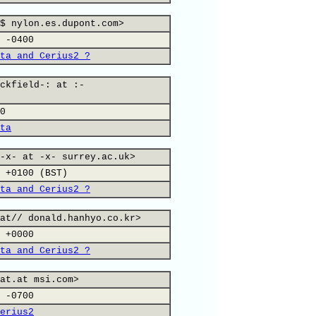
$ nylon.es.dupont.com>
 -0400
ta and Cerius2 ?
ckfield-: at :-
0
ta
-x- at -x- surrey.ac.uk>
 +0100 (BST)
ta and Cerius2 ?
at// donald.hanhyo.co.kr>
 +0000
ta and Cerius2 ?
at.at msi.com>
 -0700
erius2