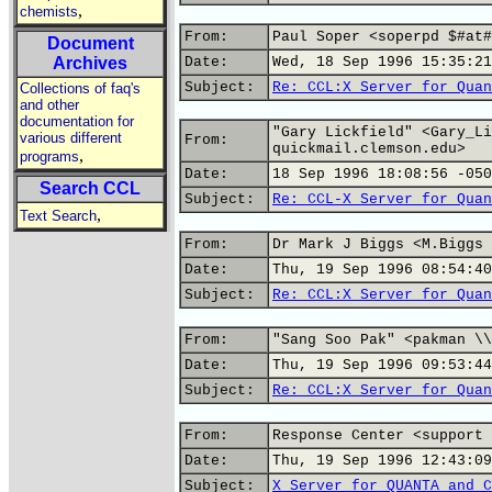
,
chemists
From:
Paul Soper <soperpd $#at#
Document
Archives
Date:
Wed, 18 Sep 1996 15:35:21
Subject:
Re: CCL:X Server for Quan
Collections of faq's
and other
documentation for
"Gary Lickfield" <Gary_Li
various different
From:
quickmail.clemson.edu>
,
programs
Date:
18 Sep 1996 18:08:56 -050
Search CCL
Subject:
Re: CCL-X Server for Quan
,
Text Search
From:
Dr Mark J Biggs <M.Biggs 
Date:
Thu, 19 Sep 1996 08:54:40
Subject:
Re: CCL:X Server for Quan
From:
"Sang Soo Pak" <pakman \\
Date:
Thu, 19 Sep 1996 09:53:44
Subject:
Re: CCL:X Server for Quan
From:
Response Center <support 
Date:
Thu, 19 Sep 1996 12:43:09
Subject:
X Server for QUANTA and C