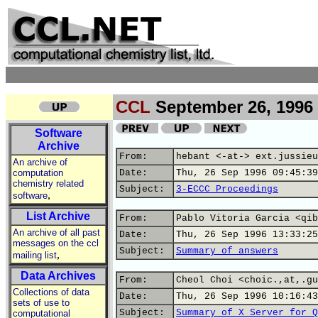
CCL
September 26, 1996
Software
Archive
From:
hebant <-at-> ext.jussieu
An archive of
computation
Date:
Thu, 26 Sep 1996 09:45:39
chemistry related
Subject:
3-ECCC Proceedings
,
software
List Archive
From:
Pablo Vitoria Garcia <qib
An archive of all past
Date:
Thu, 26 Sep 1996 13:33:25
messages on the ccl
Subject:
Summary of answers
,
mailing list
Data Archives
From:
Cheol Choi <choic.,at,.gu
Collections of data
Date:
Thu, 26 Sep 1996 10:16:43
sets of use to
Subject:
Summary of X Server for Q
computational