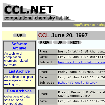
http://server.ccl.net/
CCL
June 20, 1997
Software
Archive
From:
bernd(-(at)-)rs5.thch.uni
An archive of
computation
Date:
Fri, 20 Jun 1997 08:51:47
chemistry related
Subject:
benchmark calculations wa
,
software
List Archive
From:
Paddy Kane <94970459 ^at^
An archive of all past
Date:
Fri, 20 Jun 1997 11:39:24
messages on the ccl
Subject:
Dihedral Angle Driver
,
mailing list
Data Archives
Pirard Bernard B <Bernard
From:
GBJHA.zeneca.com>
Collections of data
sets of use to
Date:
Fri, 20 Jun 1997 11:49:25
computational