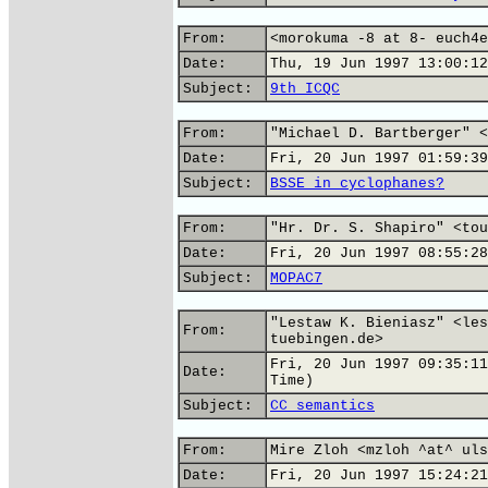
From:
<morokuma -8 at 8- euch4e
Date:
Thu, 19 Jun 1997 13:00:12
Subject:
9th ICQC
From:
"Michael D. Bartberger" <
Date:
Fri, 20 Jun 1997 01:59:39
Subject:
BSSE in cyclophanes?
From:
"Hr. Dr. S. Shapiro" <tou
Date:
Fri, 20 Jun 1997 08:55:28
Subject:
MOPAC7
"Lestaw K. Bieniasz" <les
From:
tuebingen.de>
Fri, 20 Jun 1997 09:35:11
Date:
Time)
Subject:
CC semantics
From:
Mire Zloh <mzloh ^at^ uls
Date:
Fri, 20 Jun 1997 15:24:21