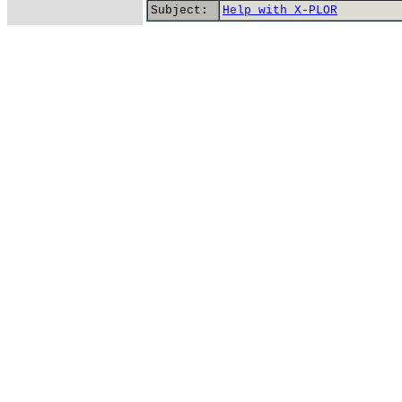
Subject:
Help with X-PLOR