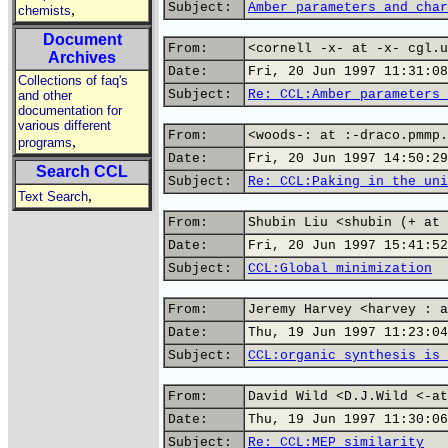
Subject:
Amber parameters and char
,
chemists
Document
From:
<cornell -x- at -x- cgl.u
Archives
Date:
Fri, 20 Jun 1997 11:31:08
Collections of faq's
Subject:
Re: CCL:Amber parameters 
and other
documentation for
various different
From:
<woods-: at :-draco.pmmp.
,
programs
Date:
Fri, 20 Jun 1997 14:50:29
Search CCL
Subject:
Re: CCL:Paking in the uni
,
Text Search
From:
Shubin Liu <shubin (+ at 
Date:
Fri, 20 Jun 1997 15:41:52
Subject:
CCL:Global minimization
From:
Jeremy Harvey <harvey : a
Date:
Thu, 19 Jun 1997 11:23:04
Subject:
CCL:organic synthesis is 
From:
David Wild <D.J.Wild <-at
Date:
Thu, 19 Jun 1997 11:30:06
Subject:
Re: CCL:MEP similarity