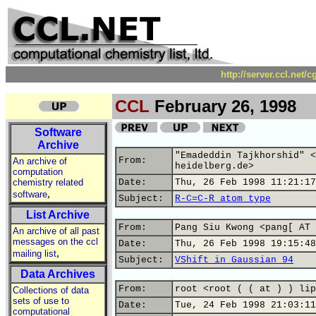
http://server.ccl.net/
CCL
February 26, 1998
Software
Archive
"Emadeddin Tajkhorshid" <
From:
An archive of
heidelberg.de>
computation
chemistry related
Date:
Thu, 26 Feb 1998 11:21:17
,
software
Subject:
R-C=C-R atom type
List Archive
From:
Pang Siu Kwong <pang[ AT 
An archive of all past
messages on the ccl
Date:
Thu, 26 Feb 1998 19:15:48
,
mailing list
Subject:
VShift in Gaussian 94
Data Archives
From:
root <root ( ( at ) ) lip
Collections of data
sets of use to
Date:
Tue, 24 Feb 1998 21:03:11
computational