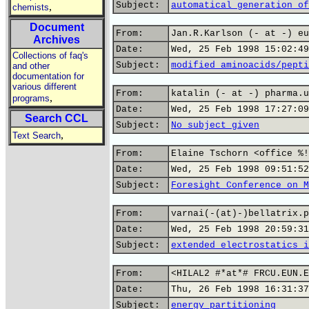
Subject:
automatical generation of
,
chemists
Document
From:
Jan.R.Karlson (- at -) eu
Archives
Date:
Wed, 25 Feb 1998 15:02:49
Collections of faq's
Subject:
modified aminoacids/pepti
and other
documentation for
various different
From:
katalin (- at -) pharma.u
,
programs
Date:
Wed, 25 Feb 1998 17:27:09
Search CCL
Subject:
No subject given
,
Text Search
From:
Elaine Tschorn <office %!
Date:
Wed, 25 Feb 1998 09:51:52
Subject:
Foresight Conference on M
From:
varnai(-(at)-)bellatrix.p
Date:
Wed, 25 Feb 1998 20:59:31
Subject:
extended electrostatics i
From:
<HILAL2 #*at*# FRCU.EUN.E
Date:
Thu, 26 Feb 1998 16:31:37
Subject:
energy partitioning