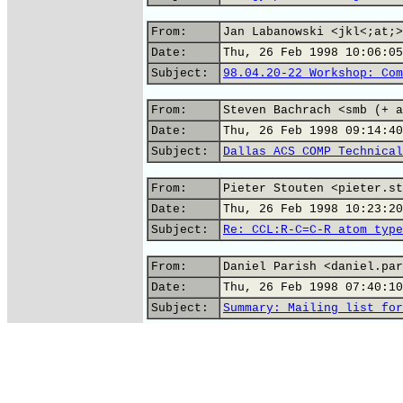
From:
Jan Labanowski <jkl<;at;>
Date:
Thu, 26 Feb 1998 10:06:05
Subject:
98.04.20-22 Workshop: Com
From:
Steven Bachrach <smb (+ a
Date:
Thu, 26 Feb 1998 09:14:40
Subject:
Dallas ACS COMP Technical
From:
Pieter Stouten <pieter.st
Date:
Thu, 26 Feb 1998 10:23:20
Subject:
Re: CCL:R-C=C-R atom type
From:
Daniel Parish <daniel.par
Date:
Thu, 26 Feb 1998 07:40:10
Subject:
Summary: Mailing list for