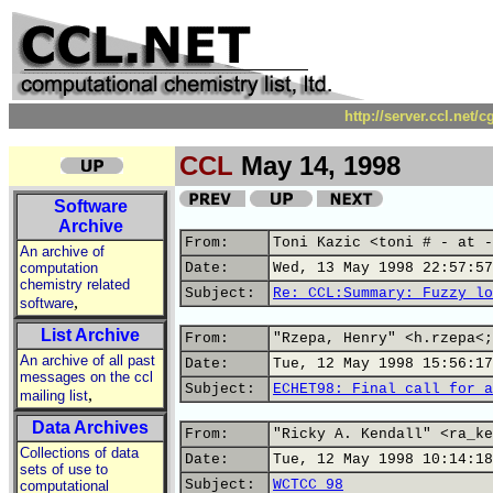
http://server.ccl.net/
CCL
May 14, 1998
Software
Archive
From:
Toni Kazic <toni # - at -
An archive of
computation
Date:
Wed, 13 May 1998 22:57:57
chemistry related
Subject:
Re: CCL:Summary: Fuzzy lo
,
software
List Archive
From:
"Rzepa, Henry" <h.rzepa<;
An archive of all past
Date:
Tue, 12 May 1998 15:56:17
messages on the ccl
Subject:
ECHET98: Final call for a
,
mailing list
Data Archives
From:
"Ricky A. Kendall" <ra_ke
Collections of data
Date:
Tue, 12 May 1998 10:14:18
sets of use to
Subject:
WCTCC 98
computational