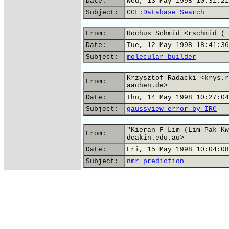
Date:
Wed, 13 May 1998 10:31:21
Subject:
CCL:Database Search
From:
Rochus Schmid <rschmid ( 
Date:
Tue, 12 May 1998 18:41:36
Subject:
molecular builder
Krzysztof Radacki <krys.r
From:
aachen.de>
Date:
Thu, 14 May 1998 10:27:04
Subject:
gaussview error by IRC
"Kieran F Lim (Lim Pak Kw
From:
deakin.edu.au>
Date:
Fri, 15 May 1998 10:04:08
Subject:
nmr prediction