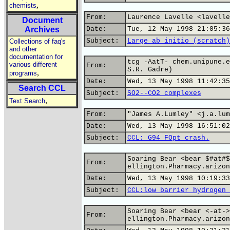
,
chemists
From:
Laurence Lavelle <lavelle
Document
Archives
Date:
Tue, 12 May 1998 21:05:36
Subject:
Large ab initio (scratch)
Collections of faq's
and other
documentation for
tcg -AatT- chem.unipune.e
various different
From:
S.R. Gadre)
,
programs
Date:
Wed, 13 May 1998 11:42:35
Search CCL
Subject:
SO2--CO2 complexes
,
Text Search
From:
"James A.Lumley" <j.a.lum
Date:
Wed, 13 May 1998 16:51:02
Subject:
CCL: G94 FOpt crash.
Soaring Bear <bear $#at#$
From:
ellington.Pharmacy.arizon
Date:
Wed, 13 May 1998 10:19:33
Subject:
CCL:low barrier hydrogen 
Soaring Bear <bear <-at->
From:
ellington.Pharmacy.arizon