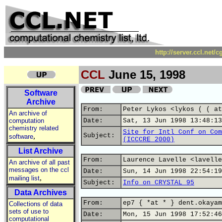
http://server.ccl.net/
CCL
June 15, 1998
Software
Archive
From:
Peter Lykos <lykos ( ( at
An archive of
computation
Date:
Sat, 13 Jun 1998 13:48:13
chemistry related
Site for Intl Conf on Com
,
Subject:
software
(ICCCRE 2000)
List Archive
From:
Laurence Lavelle <lavelle
An archive of all past
messages on the ccl
Date:
Sun, 14 Jun 1998 22:54:19
,
mailing list
Subject:
Info on CRYSTAL 95
Data Archives
From:
ep7 { *at * } dent.okayam
Collections of data
sets of use to
Date:
Mon, 15 Jun 1998 17:52:46
computational