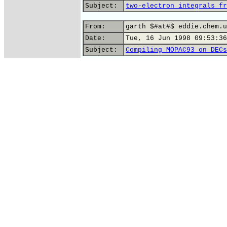
Subject:
two-electron integrals fr
From:
garth $#at#$ eddie.chem.u
Date:
Tue, 16 Jun 1998 09:53:36
Subject:
Compiling MOPAC93 on DECs