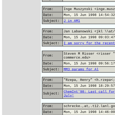
From:
Inge Muszynski <inge.musz
Date:
Mon, 15 Jun 1998 14:54:32
Subject:
J in AM1
From:
Jan Labanowski <jkl \\at/
Date:
Mon, 15 Jun 1998 09:03:47
Subject:
I am sorry for the recent
Steven M Risser <risser "
From:
commerce.edu>
Date:
Mon, 15 Jun 1998 09:56:17
Subject:
MM3 params for Al
From:
"Rzepa, Henry" <h.rzepa<;
Date:
Mon, 15 Jun 1998 18:29:57
ChemInt'98: Last call for
Subject:
July!
From:
schrecke.,at,.t12.lanl.go
Date:
Mon, 15 Jun 1998 14:46:00