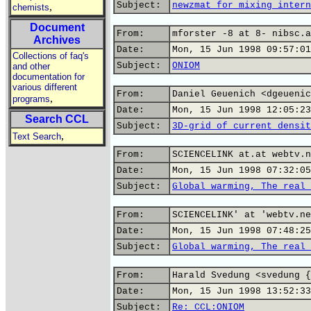
Subject:
newzmat for mixing intern
,
chemists
Document
From:
mforster -8 at 8- nibsc.a
Archives
Date:
Mon, 15 Jun 1998 09:57:01
Collections of faq's
Subject:
ONIOM
and other
documentation for
various different
From:
Daniel Geuenich <dgeuenic
,
programs
Date:
Mon, 15 Jun 1998 12:05:23
Search CCL
Subject:
3D-grid of current densit
,
Text Search
From:
SCIENCELINK at.at webtv.n
Date:
Mon, 15 Jun 1998 07:32:05
Subject:
Global warming, The real 
From:
SCIENCELINK' at 'webtv.ne
Date:
Mon, 15 Jun 1998 07:48:25
Subject:
Global warming, The real 
From:
Harald Svedung <svedung {
Date:
Mon, 15 Jun 1998 13:52:33
Subject:
Re: CCL:ONIOM