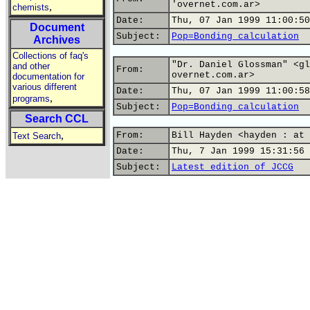
'overnet.com.ar>
,
chemists
Date:
Thu, 07 Jan 1999 11:00:50
Document
Subject:
Pop=Bonding calculation
Archives
Collections of faq's
"Dr. Daniel Glossman" <gl
and other
From:
overnet.com.ar>
documentation for
various different
Date:
Thu, 07 Jan 1999 11:00:58
,
programs
Subject:
Pop=Bonding calculation
Search CCL
,
From:
Bill Hayden <hayden : at 
Text Search
Date:
Thu, 7 Jan 1999 15:31:56 
Subject:
Latest edition of JCCG