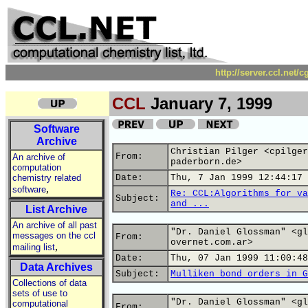
http://server.ccl.net/
CCL
January 7, 1999
Software
Archive
Christian Pilger <cpilger
From:
An archive of
paderborn.de>
computation
chemistry related
Date:
Thu, 7 Jan 1999 12:44:17 
,
software
Re: CCL:Algorithms for va
Subject:
and ...
List Archive
An archive of all past
"Dr. Daniel Glossman" <gl
messages on the ccl
From:
overnet.com.ar>
,
mailing list
Date:
Thu, 07 Jan 1999 11:00:48
Data Archives
Subject:
Mulliken bond orders in G
Collections of data
sets of use to
"Dr. Daniel Glossman" <gl
computational
From: