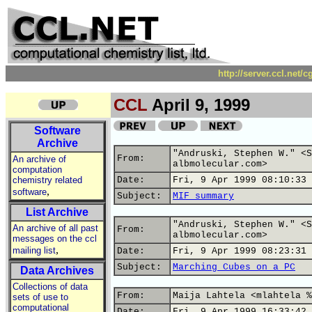
http://server.ccl.net/
CCL
April 9, 1999
Software
Archive
"Andruski, Stephen W." <S
From:
An archive of
albmolecular.com>
computation
chemistry related
Date:
Fri, 9 Apr 1999 08:10:33 
,
software
Subject:
MIF summary
List Archive
"Andruski, Stephen W." <S
An archive of all past
From:
albmolecular.com>
messages on the ccl
,
mailing list
Date:
Fri, 9 Apr 1999 08:23:31 
Subject:
Marching Cubes on a PC
Data Archives
Collections of data
From:
Maija Lahtela <mlahtela %
sets of use to
computational
Date:
Fri, 9 Apr 1999 16:33:42 