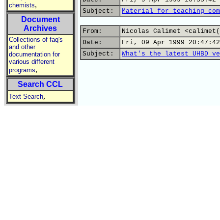
,
chemists
Subject:
Material for teaching com
Document
Archives
From:
Nicolas Calimet <calimet(
Collections of faq's
Date:
Fri, 09 Apr 1999 20:47:42
and other
Subject:
What's the latest UHBD ve
documentation for
various different
,
programs
Search CCL
,
Text Search