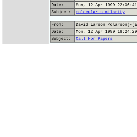
Date:
Mon, 12 Apr 1999 22:06:41
Subject:
molecular similarity
From:
David Larson <dlarson(-(a
Date:
Mon, 12 Apr 1999 18:24:29
Subject:
Call For Papers