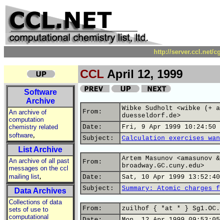
http://server.ccl.net/
CCL
April 12, 1999
Software
Archive
Wibke Sudholt <wibke (+ a
From:
An archive of
duesseldorf.de>
computation
chemistry related
Date:
Fri, 9 Apr 1999 10:24:50 
,
software
Subject:
Calculation exercises wan
List Archive
Artem Masunov <amasunov &
An archive of all past
From:
broadway.GC.cuny.edu>
messages on the ccl
,
mailing list
Date:
Sat, 10 Apr 1999 13:52:40
Subject:
Summary: Atomic charges f
Data Archives
Collections of data
From:
zuilhof { *at * } Sg1.OC.
sets of use to
computational
Date:
Mon, 12 Apr 1999 09:53:05