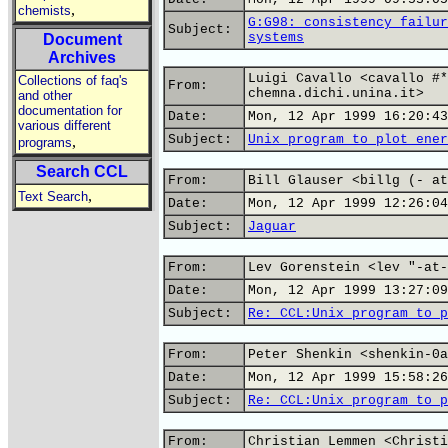
,
chemists
G:G98: consistency failur
Subject:
systems
Document
Archives
Luigi Cavallo <cavallo #*
Collections of faq's
From:
chemna.dichi.unina.it>
and other
documentation for
Date:
Mon, 12 Apr 1999 16:20:43
various different
Subject:
Unix program to plot ener
,
programs
Search CCL
From:
Bill Glauser <billg (- at
,
Text Search
Date:
Mon, 12 Apr 1999 12:26:04
Subject:
Jaguar
From:
Lev Gorenstein <lev "-at-
Date:
Mon, 12 Apr 1999 13:27:09
Subject:
Re: CCL:Unix program to p
From:
Peter Shenkin <shenkin-0a
Date:
Mon, 12 Apr 1999 15:58:26
Subject:
Re: CCL:Unix program to p
From:
Christian Lemmen <Christi