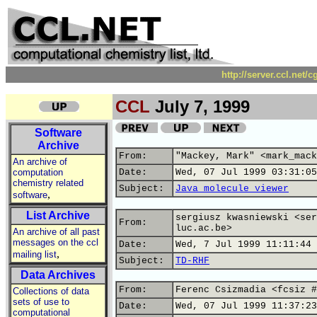
http://server.ccl.net/
CCL
July 7, 1999
Software
Archive
From:
"Mackey, Mark" <mark_mack
An archive of
computation
Date:
Wed, 07 Jul 1999 03:31:05
chemistry related
Subject:
Java molecule viewer
,
software
List Archive
sergiusz kwasniewski <ser
From:
luc.ac.be>
An archive of all past
messages on the ccl
Date:
Wed, 7 Jul 1999 11:11:44 
,
mailing list
Subject:
TD-RHF
Data Archives
From:
Ferenc Csizmadia <fcsiz #
Collections of data
sets of use to
Date:
Wed, 07 Jul 1999 11:37:23
computational