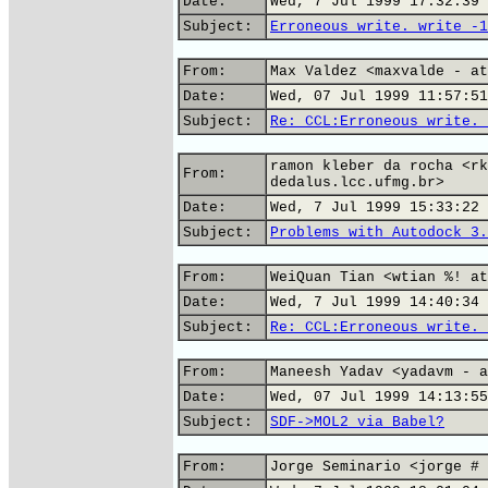
Date:
Wed, 7 Jul 1999 17:32:39 
Subject:
Erroneous write. write -1
From:
Max Valdez <maxvalde - at
Date:
Wed, 07 Jul 1999 11:57:51
Subject:
Re: CCL:Erroneous write. 
ramon kleber da rocha <rk
From:
dedalus.lcc.ufmg.br>
Date:
Wed, 7 Jul 1999 15:33:22 
Subject:
Problems with Autodock 3.
From:
WeiQuan Tian <wtian %! at
Date:
Wed, 7 Jul 1999 14:40:34 
Subject:
Re: CCL:Erroneous write. 
From:
Maneesh Yadav <yadavm - a
Date:
Wed, 07 Jul 1999 14:13:55
Subject:
SDF->MOL2 via Babel?
From:
Jorge Seminario <jorge # 