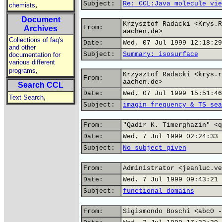
Subject:
Re: CCL:Java molecule vie
,
chemists
Document
Krzysztof Radacki <Krys.R
From:
Archives
aachen.de>
Collections of faq's
Date:
Wed, 07 Jul 1999 12:18:29
and other
Subject:
Summary: isosurface
documentation for
various different
,
programs
Krzysztof Radacki <krys.r
From:
aachen.de>
Search CCL
Date:
Wed, 07 Jul 1999 15:51:46
,
Text Search
Subject:
imagin frequency & TS sea
From:
"Qadir K. Timerghazin" <q
Date:
Wed, 7 Jul 1999 02:24:33 
Subject:
No subject given
From:
Administrator <jeanluc.ve
Date:
Wed, 7 Jul 1999 09:43:21 
Subject:
functional domains
From:
Sigismondo Boschi <abc0 -