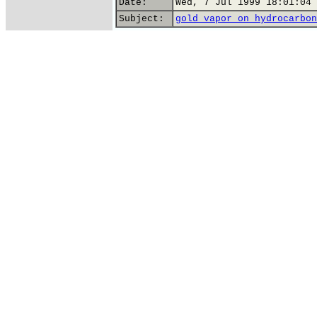
Date:
Wed, 7 Jul 1999 18:01:04 
Subject:
gold vapor on hydrocarbon