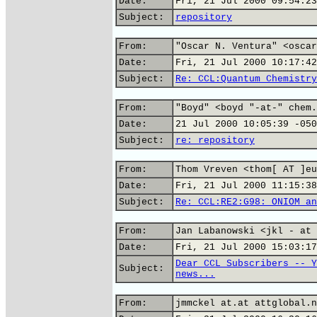
Date:
Fri, 21 Jul 2000 09:54:23
Subject:
repository
From:
"Oscar N. Ventura" <oscar
Date:
Fri, 21 Jul 2000 10:17:42
Subject:
Re: CCL:Quantum Chemistry
From:
"Boyd" <boyd "-at-" chem.
Date:
21 Jul 2000 10:05:39 -050
Subject:
re: repository
From:
Thom Vreven <thom[ AT ]eu
Date:
Fri, 21 Jul 2000 11:15:38
Subject:
Re: CCL:RE2:G98: ONIOM an
From:
Jan Labanowski <jkl - at 
Date:
Fri, 21 Jul 2000 15:03:17
Dear CCL Subscribers -- Y
Subject:
news...
From:
jmmckel at.at attglobal.n