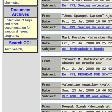
,
chemists
Subject:
Re: CCL:Seeing molecular 
Document
Archives
From:
"Jens Spanget-Larsen" <js
Collections of faq's
Date:
Fri, 21 Jul 2000 10:06:37
and other
Subject:
Re: CCL:Seeing molecular 
documentation for
various different
,
programs
From:
Mark Forster <mforster-0a
Search CCL
Date:
Fri, 21 Jul 2000 09:25:22
,
Text Search
Subject:
Re: hydrophobic bonds
"Stuart M. Rothstein" <sr
From:
abacus.ac.BrockU.CA>
Date:
Fri, 21 Jul 2000 08:32:42
Subject:
Re: CCL:PROGRAM FOR SCATT
From:
Valentine Ananikov <val<;
Date:
Sun, 23 Jul 2000 16:46:52
Subject:
RE2:G98: ONIOM and Amber 
From:
Deepak Singh <desingh at.