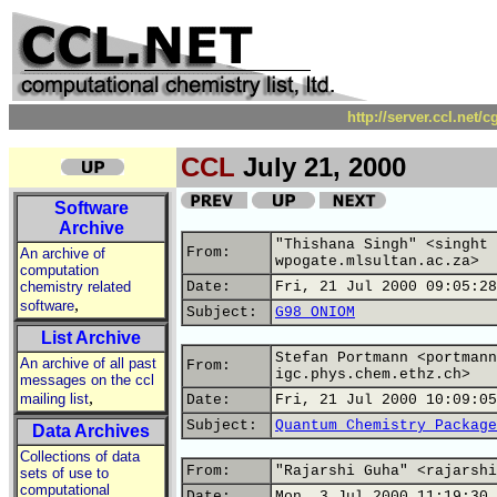
http://server.ccl.net/
CCL
July 21, 2000
Software
Archive
"Thishana Singh" <singht 
From:
An archive of
wpogate.mlsultan.ac.za>
computation
chemistry related
Date:
Fri, 21 Jul 2000 09:05:28
,
software
Subject:
G98 ONIOM
List Archive
Stefan Portmann <portmann
An archive of all past
From:
igc.phys.chem.ethz.ch>
messages on the ccl
,
mailing list
Date:
Fri, 21 Jul 2000 10:09:05
Subject:
Quantum Chemistry Package
Data Archives
Collections of data
From:
"Rajarshi Guha" <rajarshi
sets of use to
computational
Date:
Mon, 3 Jul 2000 11:19:30 