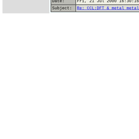
Date:
Fri, 21 Jul 2000 16:30:16
Subject:
Re: CCL:DFT & metal metal