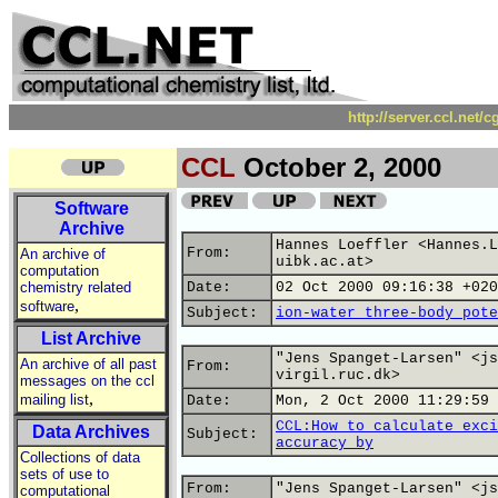
http://server.ccl.net/
CCL
October 2, 2000
Software
Archive
Hannes Loeffler <Hannes.L
From:
An archive of
uibk.ac.at>
computation
chemistry related
Date:
02 Oct 2000 09:16:38 +020
,
software
Subject:
ion-water three-body pote
List Archive
"Jens Spanget-Larsen" <js
An archive of all past
From:
virgil.ruc.dk>
messages on the ccl
,
mailing list
Date:
Mon, 2 Oct 2000 11:29:59 
CCL:How to calculate exci
Data Archives
Subject:
accuracy by
Collections of data
sets of use to
From:
"Jens Spanget-Larsen" <js
computational