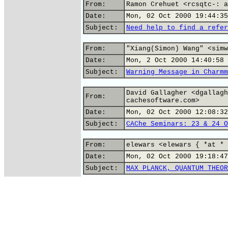
From:
Ramon Crehuet <rcsqtc-: a
Date:
Mon, 02 Oct 2000 19:44:35
Subject:
Need help to find a refer
From:
"Xiang(Simon) Wang" <simw
Date:
Mon, 2 Oct 2000 14:40:58 
Subject:
Warning Message in Charmm
David Gallagher <dgallagh
From:
cachesoftware.com>
Date:
Mon, 02 Oct 2000 12:08:32
Subject:
CAChe Seminars: 23 & 24 O
From:
elewars <elewars { *at * 
Date:
Mon, 02 Oct 2000 19:18:47
Subject:
MAX PLANCK, QUANTUM THEOR