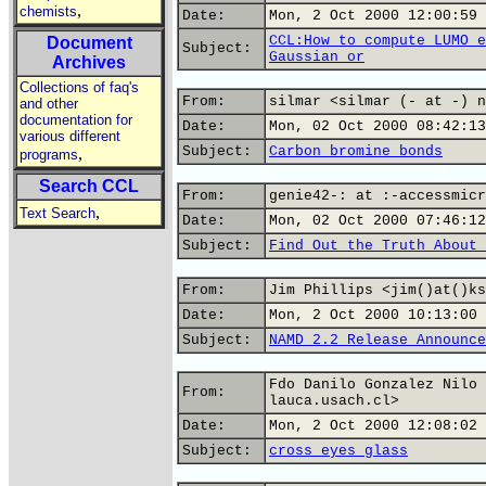
,
chemists
Date:
Mon, 2 Oct 2000 12:00:59 
CCL:How to compute LUMO e
Document
Subject:
Gaussian or
Archives
Collections of faq's
From:
silmar <silmar (- at -) n
and other
documentation for
Date:
Mon, 02 Oct 2000 08:42:13
various different
Subject:
Carbon bromine bonds
,
programs
Search CCL
From:
genie42-: at :-accessmicr
,
Text Search
Date:
Mon, 02 Oct 2000 07:46:12
Subject:
Find Out the Truth About 
From:
Jim Phillips <jim()at()ks
Date:
Mon, 2 Oct 2000 10:13:00 
Subject:
NAMD 2.2 Release Announce
Fdo Danilo Gonzalez Nilo 
From:
lauca.usach.cl>
Date:
Mon, 2 Oct 2000 12:08:02 
Subject:
cross eyes glass