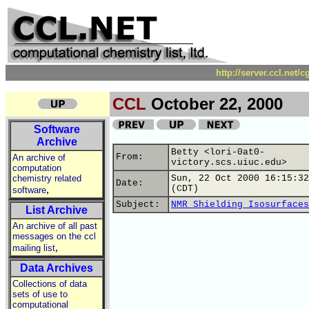
http://server.ccl.net/
CCL
October 22, 2000
Software
Archive
Betty <lori-0at0-
From:
An archive of
victory.scs.uiuc.edu>
computation
chemistry related
Sun, 22 Oct 2000 16:15:32
Date:
,
(CDT)
software
Subject:
NMR Shielding Isosurfaces
List Archive
An archive of all past
messages on the ccl
,
mailing list
Data Archives
Collections of data
sets of use to
computational