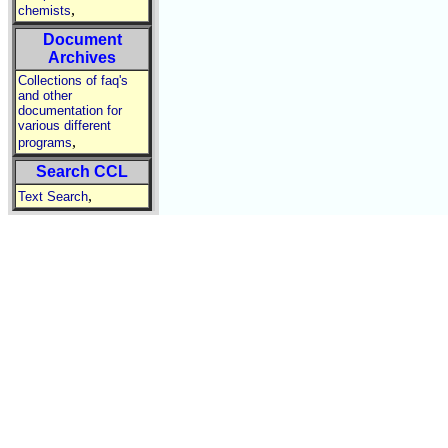
,
chemists
Document
Archives
Collections of faq's
and other
documentation for
various different
,
programs
Search CCL
,
Text Search