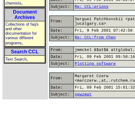
,
chemists
Subject:
Re: CCL:prions
Document
Archives
Serguei Patchkovskii <pat
From:
]ucalgary.ca>
Collections of faq's
and other
Date:
Fri, 9 Feb 2001 07:42:56 
documentation for
Subject:
Re: CCL:from Chen
various different
,
programs
From:
jmmckel &$at$& attglobal.
Search CCL
Date:
Fri, 09 Feb 2001 09:58:16
,
Text Search
Subject:
Plotting software
Margaret Czerw
From:
<marczerw.,at,.rutchem.ru
Date:
Fri, 09 Feb 2001 15:01:32
Subject:
newzmat