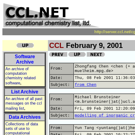
http://server.ccl.net/
CCL
February 9, 2001
Software
Archive
Zhongfang Chen <chen (+ a
From:
An archive of
muelheim.mpg.de>
computation
chemistry related
Date:
Thu, 08 Feb 2001 11:36:03
,
software
Subject:
from Chen
List Archive
Michael Brunsteiner
An archive of all past
From:
<m.brunsteiner()at()ucl.a
messages on the ccl
,
mailing list
Date:
Fri, 09 Feb 2001 12:20:09
Subject:
modelling of inorganic cr
Data Archives
Collections of data
From:
Yun Tang <yuntang()at()he
sets of use to
computational
Date:
Fri, 09 Feb 2001 10:22:27