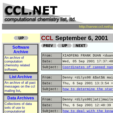
http://server.ccl.net/
CCL
September 6, 2001
Software
Archive
From:
XIAOFENG FRANK DUAN <duan
An archive of
computation
Date:
Wed, 05 Sep 2001 17:37:48
chemistry related
Subject:
Coordinates of capped nan
,
software
List Archive
From:
Denny <dilys98 &$at$& mai
An archive of all past
Date:
Thu, 6 Sep 2001 13:3:54 +
messages on the ccl
Subject:
how to determine the star
,
mailing list
Data Archives
From:
Denny <dilys98()at()mails
Collections of data
Date:
Thu, 6 Sep 2001 12:48:39 
sets of use to
Subject:
how to deal with the keyw
computational