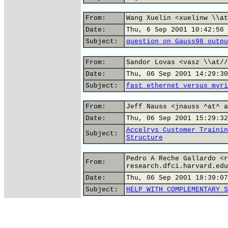
From:
Wang Xuelin <xuelinw \\at
Date:
Thu, 6 Sep 2001 10:42:56 
Subject:
question on Gauss98 outpu
From:
Sandor Lovas <vasz \\at//
Date:
Thu, 06 Sep 2001 14:29:30
Subject:
fast ethernet versus myri
From:
Jeff Nauss <jnauss ^at^ a
Date:
Thu, 06 Sep 2001 15:29:32
Accelrys Customer Trainin
Subject:
Structure
Pedro A Reche Gallardo <r
From:
research.dfci.harvard.edu
Date:
Thu, 06 Sep 2001 18:39:07
Subject:
HELP WITH COMPLEMENTARY S