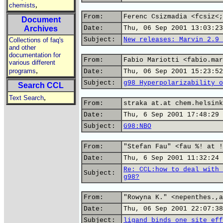
,
chemists
From:
Ferenc Csizmadia <fcsiz<;
Document
Archives
Date:
Thu, 06 Sep 2001 13:03:23
Subject:
New releases: Marvin 2.9 
Collections of faq's
and other
documentation for
From:
Fabio Mariotti <fabio.mar
various different
,
programs
Date:
Thu, 06 Sep 2001 15:23:52
Subject:
g98 Hyperpolarizability o
Search CCL
,
Text Search
From:
straka at.at chem.helsink
Date:
Thu, 6 Sep 2001 17:48:29 
Subject:
G98:NBO
From:
"Stefan Fau" <fau %! at !
Date:
Thu, 6 Sep 2001 11:32:24 
Re: CCL:how to deal with 
Subject:
g98?
From:
"Rowyna K." <nepenthes.,a
Date:
Thu, 06 Sep 2001 22:07:38
Subject:
ligand binds one site eff