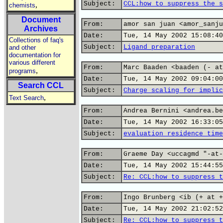
Subject:
CCL:how to suppress the s
,
chemists
Document
From:
amor san juan <amor_sanju
Archives
Date:
Tue, 14 May 2002 15:08:40
Collections of faq's
Subject:
Ligand preparation
and other
documentation for
various different
From:
Marc Baaden <baaden (- at
,
programs
Date:
Tue, 14 May 2002 09:04:00
Search CCL
Subject:
Charge scaling for implic
,
Text Search
From:
Andrea Bernini <andrea.be
Date:
Tue, 14 May 2002 16:33:05
Subject:
evaluation residence time
From:
Graeme Day <uccagmd "-at-
Date:
Tue, 14 May 2002 15:44:55
Subject:
Re: CCL:how to suppress t
From:
Ingo Brunberg <ib (+ at +
Date:
Tue, 14 May 2002 21:02:52
Subject:
Re: CCL:how to suppress t