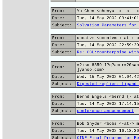
From:
Yu Chen <chenyu -x- at -x
Date:
Tue, 14 May 2002 09:41:01
Subject:
Solvation Parameters for 
From:
uccatvm <uccatvm : at : u
Date:
Tue, 14 May 2002 22:59:30
Subject:
Re: CCL:counterpoise with
=?iso-8859-1?q?amor=20san
From:
]yahoo.com>
Date:
Wed, 15 May 2002 01:04:42
Subject:
Digested replies: Ligand 
From:
Bernd Engels <bernd (- at
Date:
Tue, 14 May 2002 17:14:15
Subject:
conference announcement
From:
Bob Snyder <bobs <-at-> m
Date:
Tue, 14 May 2002 16:18:36
Subject:
CINF Final Program for Bo