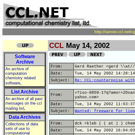
http://server.ccl.net/
CCL
May 14, 2002
Software
Archive
From:
Gerd Raether <gerd \\at//
An archive of
computation
Date:
Tue, 14 May 2002 14:28:14
chemistry related
Subject:
Re: CCL:counterpoise with
,
software
List Archive
=?iso-8859-1?q?amor=20san
From:
yahoo.com>
An archive of all past
messages on the ccl
Date:
Tue, 14 May 2002 11:03:37
,
mailing list
Subject:
Wanted: freeware for liga
Data Archives
From:
dck <kleb ( ( at ) ) chem
Collections of data
sets of use to
Date:
Tue, 14 May 2002 16:04:03
computational