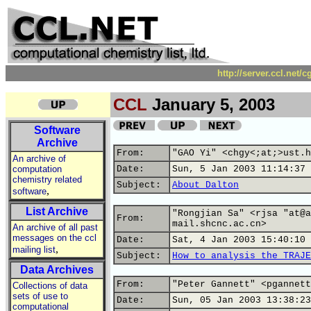
http://server.ccl.net/
CCL
January 5, 2003
Software
Archive
From:
"GAO Yi" <chgy<;at;>ust.h
An archive of
computation
Date:
Sun, 5 Jan 2003 11:14:37 
chemistry related
Subject:
About Dalton
,
software
List Archive
"Rongjian Sa" <rjsa "at@a
From:
mail.shcnc.ac.cn>
An archive of all past
messages on the ccl
Date:
Sat, 4 Jan 2003 15:40:10 
,
mailing list
Subject:
How to analysis the TRAJE
Data Archives
From:
"Peter Gannett" <pgannett
Collections of data
sets of use to
Date:
Sun, 05 Jan 2003 13:38:23
computational