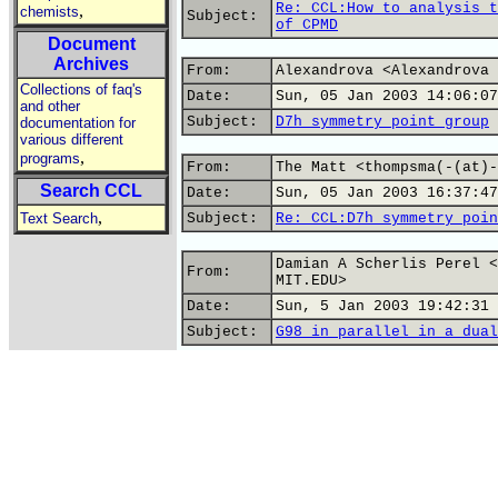
Re: CCL:How to analysis t
,
chemists
Subject:
of CPMD
Document
Archives
From:
Alexandrova <Alexandrova 
Collections of faq's
Date:
Sun, 05 Jan 2003 14:06:07
and other
Subject:
D7h symmetry point group
documentation for
various different
,
programs
From:
The Matt <thompsma(-(at)-
Search CCL
Date:
Sun, 05 Jan 2003 16:37:47
,
Text Search
Subject:
Re: CCL:D7h symmetry poin
Damian A Scherlis Perel <
From:
MIT.EDU>
Date:
Sun, 5 Jan 2003 19:42:31 
Subject:
G98 in parallel in a dual