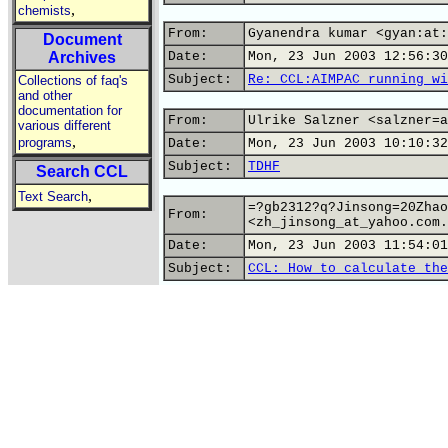
,
chemists
From:
Gyanendra kumar <gyan:at:
Document
Archives
Date:
Mon, 23 Jun 2003 12:56:30
Subject:
Re: CCL:AIMPAC running wi
Collections of faq's
and other
documentation for
From:
Ulrike Salzner <salzner=a
various different
,
programs
Date:
Mon, 23 Jun 2003 10:10:32
Subject:
TDHF
Search CCL
,
Text Search
=?gb2312?q?Jinsong=20Zhao
From:
<zh_jinsong_at_yahoo.com.
Date:
Mon, 23 Jun 2003 11:54:01
Subject:
CCL: How to calculate the