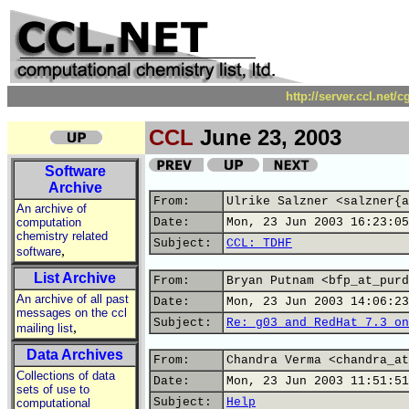
http://server.ccl.net/
CCL
June 23, 2003
Software
Archive
From:
Ulrike Salzner <salzner{a
An archive of
computation
Date:
Mon, 23 Jun 2003 16:23:05
chemistry related
Subject:
CCL: TDHF
,
software
List Archive
From:
Bryan Putnam <bfp_at_purd
An archive of all past
Date:
Mon, 23 Jun 2003 14:06:23
messages on the ccl
Subject:
Re: g03 and RedHat 7.3 on
,
mailing list
Data Archives
From:
Chandra Verma <chandra_at
Collections of data
Date:
Mon, 23 Jun 2003 11:51:51
sets of use to
Subject:
Help
computational