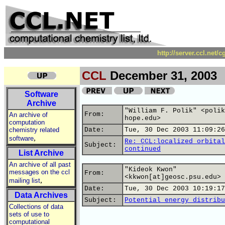
http://server.ccl.net/
CCL
December 31, 2003
Software
Archive
"William F. Polik" <polik
From:
An archive of
hope.edu>
computation
chemistry related
Date:
Tue, 30 Dec 2003 11:09:26
,
software
Re: CCL:localized orbital
Subject:
continued
List Archive
An archive of all past
"Kideok Kwon"
messages on the ccl
From:
<kkwon[at]geosc.psu.edu>
,
mailing list
Date:
Tue, 30 Dec 2003 10:19:17
Data Archives
Subject:
Potential energy distribu
Collections of data
sets of use to
computational