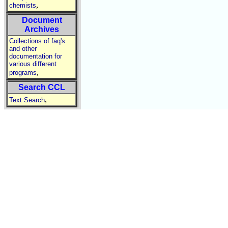
,
chemists
Document
Archives
Collections of faq's
and other
documentation for
various different
,
programs
Search CCL
,
Text Search