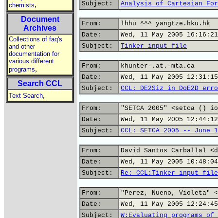
Subject:
Analysis of Cartesian For
,
chemists
Document
From:
lhhu ^^^ yangtze.hku.hk
Archives
Date:
Wed, 11 May 2005 16:16:21
Collections of faq's
Subject:
Tinker input file
and other
documentation for
various different
From:
khunter-.at.-mta.ca
,
programs
Date:
Wed, 11 May 2005 12:31:15
Search CCL
Subject:
CCL: DE2Siz in DoE2D erro
,
Text Search
From:
"SETCA 2005" <setca () io
Date:
Wed, 11 May 2005 12:44:12
Subject:
CCL: SETCA 2005 -- June 1
From:
David Santos Carballal <d
Date:
Wed, 11 May 2005 10:48:04
Subject:
Re: CCL:Tinker input file
From:
"Perez, Nueno, Violeta" <
Date:
Wed, 11 May 2005 12:24:45
Subject:
W:Evaluating programs of 