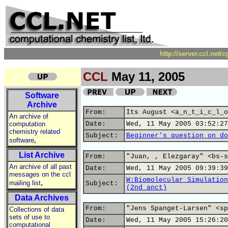
http://server.ccl.net/
CCL
May 11, 2005
Software
Archive
From:
Its August <a_n_t_i_c_l_o
An archive of
computation
Date:
Wed, 11 May 2005 03:52:27
chemistry related
Subject:
Beginner's question on do
,
software
List Archive
From:
"Juan, , Elezgaray" <bs-s
An archive of all past
Date:
Wed, 11 May 2005 09:39:39
messages on the ccl
W:Biomolecular Simulation
,
mailing list
Subject:
(2nd anct)
Data Archives
From:
"Jens Spanget-Larsen" <sp
Collections of data
sets of use to
Date:
Wed, 11 May 2005 15:26:20
computational