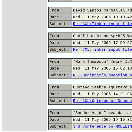
From:
David Santos Carballal <d
Date:
Wed, 11 May 2005 10:19:42
Subject:
Re: CCL:Tinker input file
From:
Geoff Hutchison <grh25 %a
Date:
Wed, 11 May 2005 17:59:57
Subject:
Re: CCL:Tinker input file
From:
"Mark Thompson" <mark %a%
Date:
Wed, 11 May 2005 15:02:13
Subject:
RE: Beginner's question o
From:
Gustavo Seabra <gustavo.s
Date:
Wed, 11 May 2005 14:31:06
Subject:
Re: CCL:Opteron or Nocona
From:
"Sandor Vajda" <vajda :a:
Date:
Wed, 11 May 2005 19:15:31
Subject:
3rd Conference on MODELIN