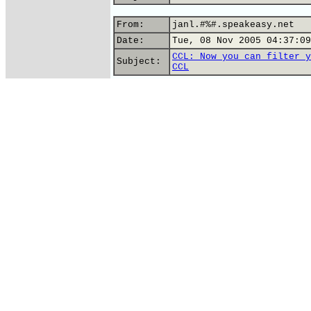
From:
janl.#%#.speakeasy.net
Date:
Tue, 08 Nov 2005 04:37:09
CCL: Now you can filter y
Subject:
CCL