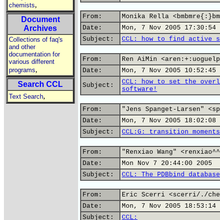
,
chemists
From:
Monika Rella <bmbmre{:}bm
Document
Archives
Date:
Mon, 7 Nov 2005 17:30:54 
Subject:
CCL: how to find active s
Collections of faq's
and other
documentation for
From:
Ren AiMin <aren:+:uoguelp
various different
,
programs
Date:
Mon, 7 Nov 2005 10:52:45 
CCL: how to set the overl
Search CCL
Subject:
software!
,
Text Search
From:
"Jens Spanget-Larsen" <sp
Date:
Mon, 7 Nov 2005 18:02:08 
Subject:
CCL:G: transition moments
From:
"Renxiao Wang" <renxiao^^
Date:
Mon Nov 7 20:44:00 2005
Subject:
CCL: The PDBbind database
From:
Eric Scerri <scerri/./che
Date:
Mon, 7 Nov 2005 18:53:14 
Subject:
CCL: