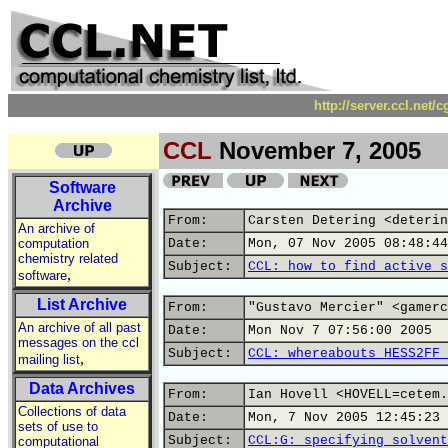
http://server.ccl.net/
CCL
November 7, 2005
Software
Archive
From:
Carsten Detering <deterin
An archive of
computation
Date:
Mon, 07 Nov 2005 08:48:44
chemistry related
Subject:
CCL: how to find active s
,
software
List Archive
From:
"Gustavo Mercier" <gamerc
An archive of all past
Date:
Mon Nov 7 07:56:00 2005
messages on the ccl
Subject:
CCL: whereabouts HESS2FF 
,
mailing list
Data Archives
From:
Ian Hovell <HOVELL=cetem.
Collections of data
Date:
Mon, 7 Nov 2005 12:45:23 
sets of use to
Subject:
CCL:G: specifying solvent
computational