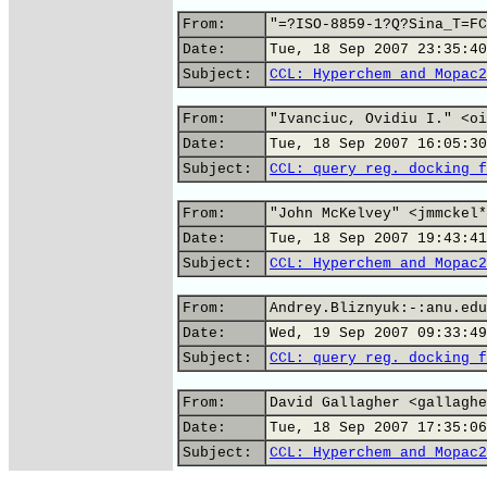
From:
"=?ISO-8859-1?Q?Sina_T=FC
Date:
Tue, 18 Sep 2007 23:35:40
Subject:
CCL: Hyperchem and Mopac2
From:
"Ivanciuc, Ovidiu I." <oi
Date:
Tue, 18 Sep 2007 16:05:30
Subject:
CCL: query reg. docking f
From:
"John McKelvey" <jmmckel*
Date:
Tue, 18 Sep 2007 19:43:41
Subject:
CCL: Hyperchem and Mopac2
From:
Andrey.Bliznyuk:-:anu.edu
Date:
Wed, 19 Sep 2007 09:33:49
Subject:
CCL: query reg. docking f
From:
David Gallagher <gallaghe
Date:
Tue, 18 Sep 2007 17:35:06
Subject:
CCL: Hyperchem and Mopac2