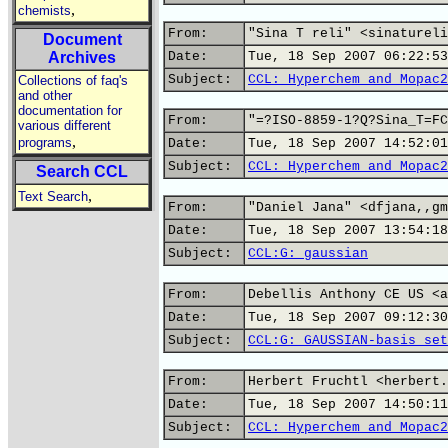
,
chemists
From:
"Sina T reli" <sinatureli
Document
Archives
Date:
Tue, 18 Sep 2007 06:22:53
Subject:
CCL: Hyperchem and Mopac2
Collections of faq's
and other
documentation for
From:
"=?ISO-8859-1?Q?Sina_T=FC
various different
,
programs
Date:
Tue, 18 Sep 2007 14:52:01
Subject:
CCL: Hyperchem and Mopac2
Search CCL
,
Text Search
From:
"Daniel Jana" <dfjana,,gm
Date:
Tue, 18 Sep 2007 13:54:18
Subject:
CCL:G: gaussian
From:
Debellis Anthony CE US <a
Date:
Tue, 18 Sep 2007 09:12:30
Subject:
CCL:G: GAUSSIAN-basis set
From:
Herbert Fruchtl <herbert.
Date:
Tue, 18 Sep 2007 14:50:11
Subject:
CCL: Hyperchem and Mopac2