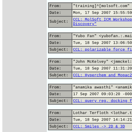
From:
"training]^[molsoft.com" 
Date:
Mon, 17 Sep 2007 15:55:59
CCL: MolSoft ICM Workshop
Subject:
Discovery"
From:
"Yubo Fan" <yubofan.:.mai
Date:
Tue, 18 Sep 2007 13:06:50
Subject:
CCL: polarizable force fi
From:
"John McKelvey" <jmmckel:
Date:
Tue, 18 Sep 2007 11:31:20
Subject:
CCL: Hyperchem and Mopac2
From:
"anamika awasthi" <anamik
Date:
17 Sep 2007 09:03:20 -000
Subject:
CCL: query reg. docking f
From:
Lothar Terfloth <lothar.t
Date:
Tue, 18 Sep 2007 14:14:21
Subject:
CCL: Smiles -> 2D & 3D