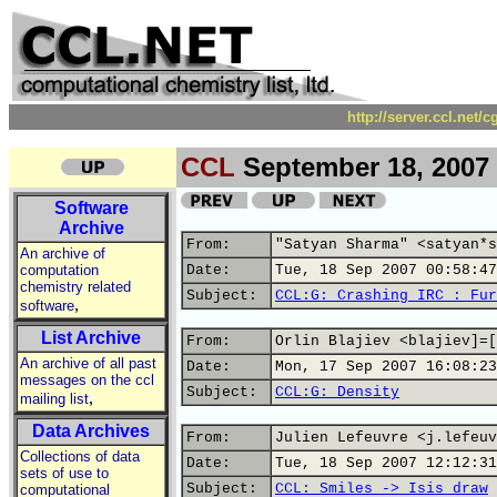
http://server.ccl.net/
CCL
September 18, 2007
Software
Archive
From:
"Satyan Sharma" <satyan*s
An archive of
computation
Date:
Tue, 18 Sep 2007 00:58:47
chemistry related
Subject:
CCL:G: Crashing IRC : Fur
,
software
List Archive
From:
Orlin Blajiev <blajiev]=[
An archive of all past
Date:
Mon, 17 Sep 2007 16:08:23
messages on the ccl
Subject:
CCL:G: Density
,
mailing list
Data Archives
From:
Julien Lefeuvre <j.lefeuv
Collections of data
Date:
Tue, 18 Sep 2007 12:12:31
sets of use to
Subject:
CCL: Smiles -> Isis draw
computational