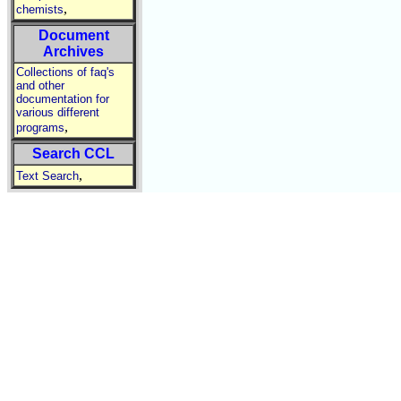
,
chemists
Document
Archives
Collections of faq's
and other
documentation for
various different
,
programs
Search CCL
,
Text Search