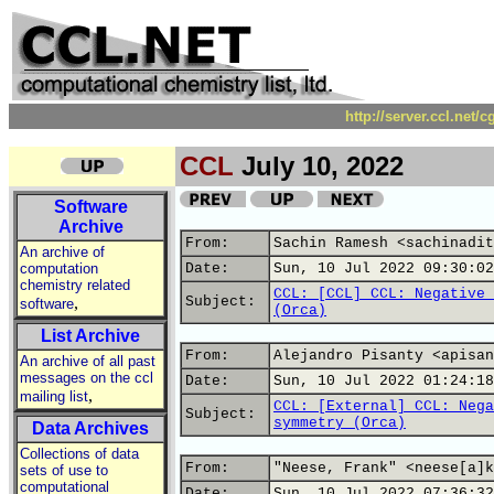
http://server.ccl.net/
CCL
July 10, 2022
Software
Archive
From:
Sachin Ramesh <sachinadit
An archive of
computation
Date:
Sun, 10 Jul 2022 09:30:02
chemistry related
CCL: [CCL] CCL: Negative 
,
Subject:
software
(Orca)
List Archive
From:
Alejandro Pisanty <apisan
An archive of all past
messages on the ccl
Date:
Sun, 10 Jul 2022 01:24:18
,
mailing list
CCL: [External] CCL: Nega
Subject:
symmetry (Orca)
Data Archives
Collections of data
From:
"Neese, Frank" <neese[a]k
sets of use to
computational
Date:
Sun, 10 Jul 2022 07:36:32