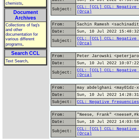
,
chemists
CCL: [CCL] CCL: Negative 
Subject:
(Orca)
Document
Archives
From:
Sachin Ramesh <sachinadit
Collections of faq's
and other
Date:
Sun, 10 Jul 2022 15:48:32
documentation for
CCL: [CCL] CCL: Negative 
various different
Subject:
(Orca)
,
programs
Search CCL
From:
Peter Jarowski <peterjaro
,
Text Search
Date:
Sun, 10 Jul 2022 10:07:22
CCL: [CCL] CCL: Negative 
Subject:
(Orca)
From:
may abdelghani <may01dz-x
Date:
Sun, 10 Jul 2022 14:28:31
Subject:
CCL: Negative frequencies
From:
"Neese, Frank" <neese#,#k
Date:
Sun, 10 Jul 2022 14:03:58
CCL: [CCL] CCL: Negative 
Subject:
(Orca)