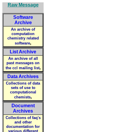
Raw Message
Software
Archive
An archive of
computation
chemistry related
,
software
List Archive
An archive of all
past messages on
,
the ccl mailing list
Data Archives
Collections of data
sets of use to
computational
,
chemists
Document
Archives
Collections of faq's
and other
documentation for
various different