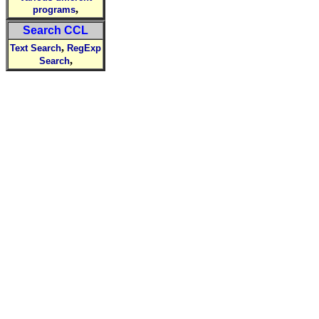
,
programs
Search CCL
,
Text Search
RegExp
,
Search