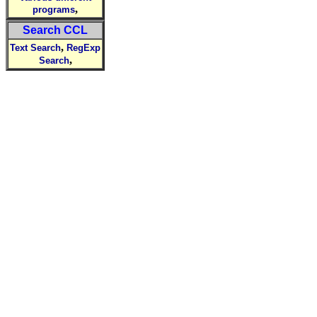
,
programs
Search CCL
,
Text Search
RegExp
,
Search