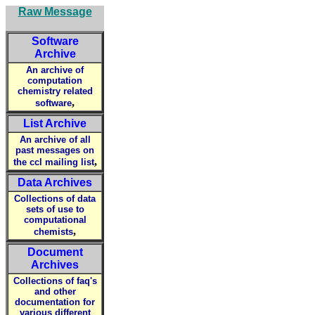
Raw Message
Software
Archive
An archive of
computation
chemistry related
,
software
List Archive
An archive of all
past messages on
,
the ccl mailing list
Data Archives
Collections of data
sets of use to
computational
,
chemists
Document
Archives
Collections of faq's
and other
documentation for
various different