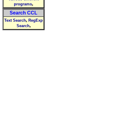
,
programs
Search CCL
,
Text Search
RegExp
,
Search