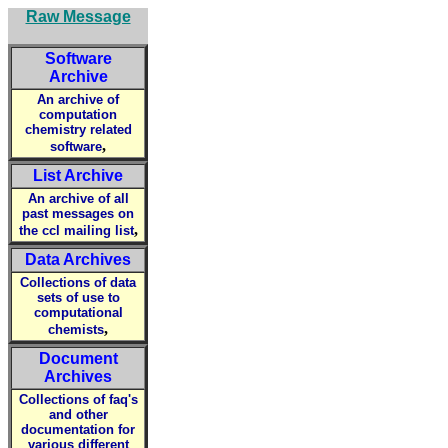
Raw Message
Software
Archive
An archive of
computation
chemistry related
,
software
List Archive
An archive of all
past messages on
,
the ccl mailing list
Data Archives
Collections of data
sets of use to
computational
,
chemists
Document
Archives
Collections of faq's
and other
documentation for
various different