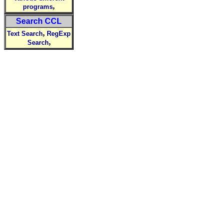
,
programs
Search CCL
,
Text Search
RegExp
,
Search