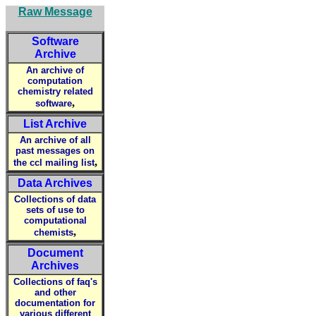
Raw Message
Software
Archive
An archive of
computation
chemistry related
,
software
List Archive
An archive of all
past messages on
,
the ccl mailing list
Data Archives
Collections of data
sets of use to
computational
,
chemists
Document
Archives
Collections of faq's
and other
documentation for
various different