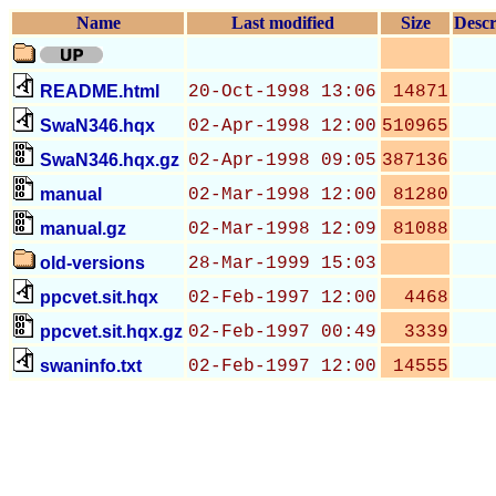
Name
Last modified
Size
Descr
README.html
20-Oct-1998 13:06
14871
SwaN346.hqx
02-Apr-1998 12:00
510965
SwaN346.hqx.gz
02-Apr-1998 09:05
387136
manual
02-Mar-1998 12:00
81280
manual.gz
02-Mar-1998 12:09
81088
old-versions
28-Mar-1999 15:03
ppcvet.sit.hqx
02-Feb-1997 12:00
4468
ppcvet.sit.hqx.gz
02-Feb-1997 00:49
3339
swaninfo.txt
02-Feb-1997 12:00
14555