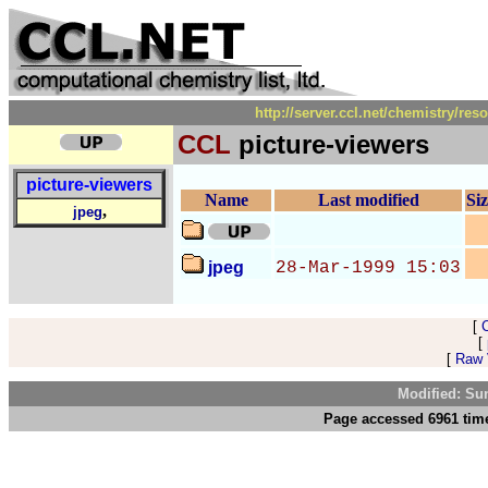
http://server.ccl.net/chemistry/re
CCL
picture-viewers
picture-viewers
Name
Last modified
Si
,
jpeg
jpeg
28-Mar-1999 15:03
[
[
[
Raw V
Modified: Su
Page accessed 6961 time