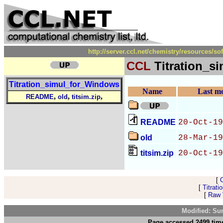
http://server.ccl.net/chemistry/resources/
CCL
Titration_s
Titration_simul_for_Windows
Name
Last mo
,
,
,
README
old
titsim.zip
README
20-Oct-19
old
28-Mar-19
titsim.zip
20-Oct-19
[
[
Titrat
[
Raw V
Modified: Su
Page accessed 2499 time