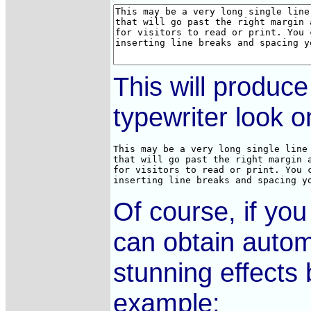
This will produc
typewriter look o
This may be a very long single line 
that will go past the right margin a
for visitors to read or print. You c
inserting line breaks and spacing y
Of course, if yo
can obtain autom
stunning effects
example: