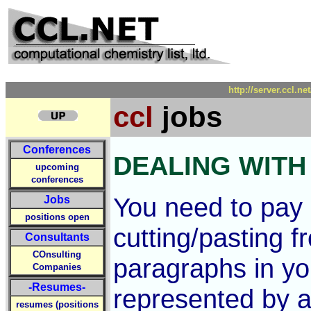
http://server.ccl.n
ccl
jobs
Conferences
DEALING WITH
upcoming
conferences
You need to pay 
Jobs
positions open
cutting/pasting 
Consultants
COnsulting
paragraphs in you
Companies
-Resumes-
represented by 
resumes (positions