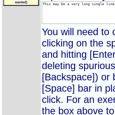
wanted)
You will need to 
clicking on the s
and hitting [Ente
deleting spurious
[Backspace]) or 
[Space] bar in p
click. For an exer
the box above to 