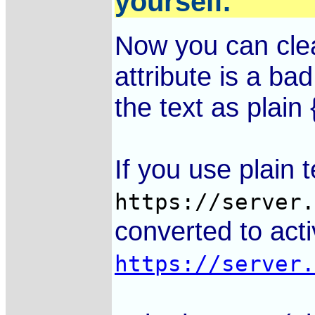
yourself.
Now you can cle
is a bad
the text as plain {
If you use plain te
https://server
converted to activ
https://server