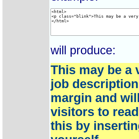
will produce:
This may be a v
job description 
margin and will 
visitors to rea
this by inserti