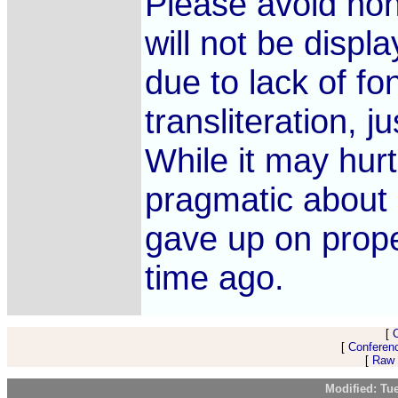
Please avoid non-
will not be displ
due to lack of fon
transliteration, j
While it may hurt
pragmatic about 
gave up on prope
time ago.
[
[
Conferen
[
Raw 
Modified: Tu