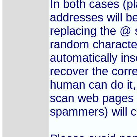
In both cases (pl
addresses will b
replacing the @
random character
automatically in
recover the corre
human can do it,
scan web pages f
spammers) will c