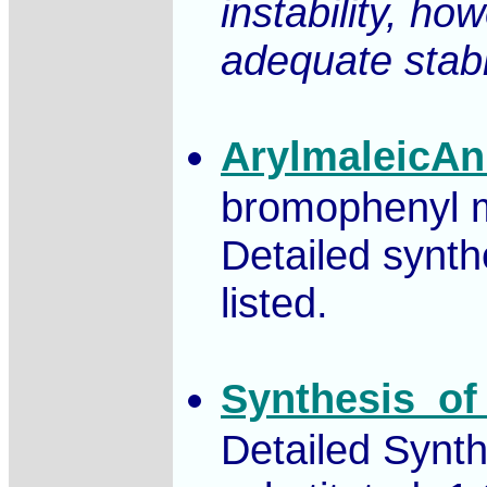
instability, ho
adequate stabi
ArylmaleicAn
bromophenyl ma
Detailed synth
listed.
Synthesis_of
Detailed Synth