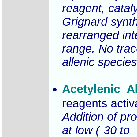
reagent, catal
Grignard synth
rearranged int
range. No trac
allenic specie
Acetylenic_A
reagents activ
Addition of pr
at low (-30 to