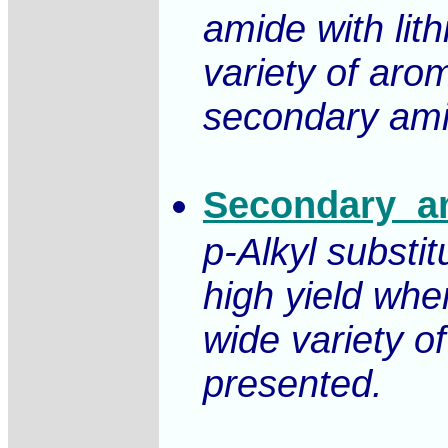
amide with lit
variety of aro
secondary amin
Secondary_am
p-Alkyl substi
high yield whe
wide variety o
presented.