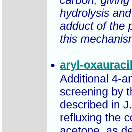
hydrolysis and
adduct of the 
this mechanism,
aryl-oxauraci
Additional 4-a
screening by t
described in J
refluxing the c
acetone, as de