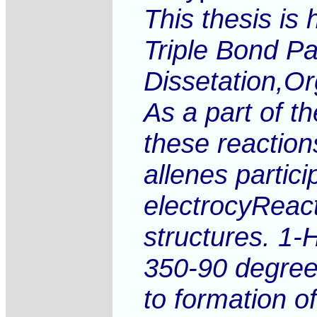
This thesis is
Triple Bond Pa
Dissetation,Or
As a part of t
these reaction
allenes partici
electrocyReact
structures. 1-
350-90 degrees
to formation o