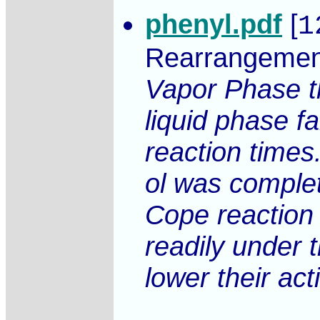
phenyl.pdf
[
1
Rearrangemen
Vapor Phase th
liquid phase f
reaction times
ol was complet
Cope reaction 
readily under 
lower their ac