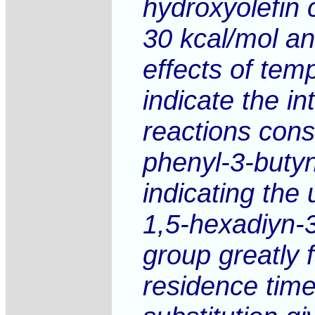
hydroxyolefin 
30 kcal/mol an
effects of tem
indicate the i
reactions cons
phenyl-3-butyn
indicating the
1,5-hexadiyn-
group greatly 
residence time