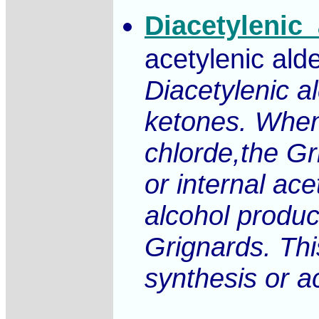
Diacetylenic
acetylenic ald
Diacetylenic a
ketones. When
chlorde,the Gr
or internal ac
alcohol produc
Grignards. This
synthesis or a