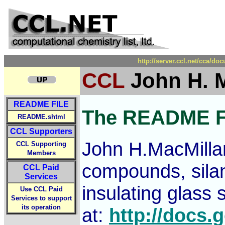
http://server.ccl.net/cca/
CCL
John H. M
README FILE
The README F
README.shtml
CCL Supporters
John H.MacMillan
CCL Supporting
Members
compounds, silan
CCL Paid
Services
insulating glass
Use CCL Paid
Services to support
its operation
at:
http://doc