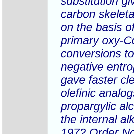
substitution g
carbon skeleta
on the basis o
primary oxy-Co
conversions to
negative entro
gave faster cl
olefinic analo
propargylic al
the internal al
1972 Order No