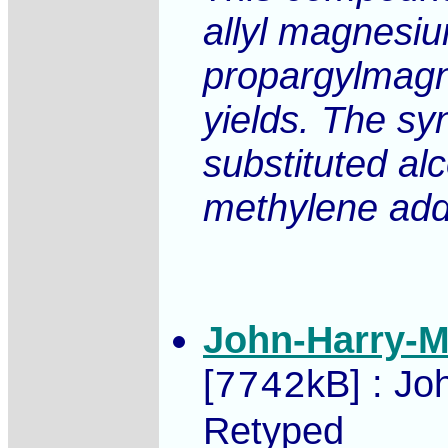
allyl magnesiu
propargylmagn
yields. The sy
substituted al
methylene addu
John-Harry-M
[
kB] : Jo
7742
Retyped