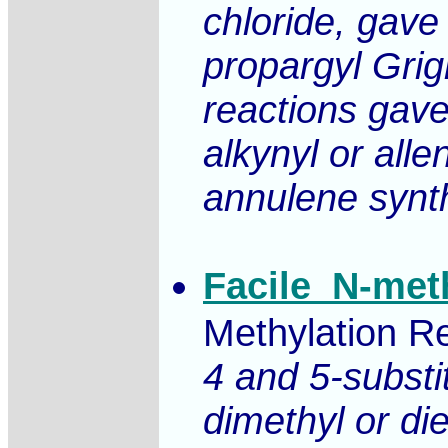
chloride, gave
propargyl Grig
reactions gave
alkynyl or alle
annulene synt
Facile_N-met
Methylation Re
4 and 5-substi
dimethyl or di