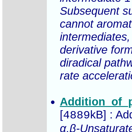
Subsequent sup
cannot aromati
intermediates
derivative form
diradical pathw
rate accelerat
Addition_of_
[
kB] : Ad
4889
α,β-Unsaturate