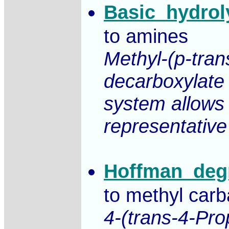
Basic_hydrol
to amines
Methyl-(p-tra
decarboxylate 
system allows 
representative
Hoffman_deg
to methyl car
4-(trans-4-Pro