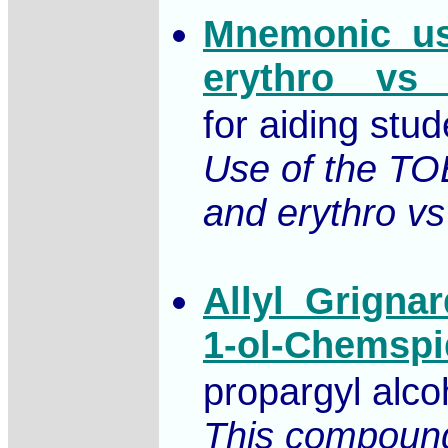
Mnemonic_use
erythro__vs_
for aiding stu
Use of the TOE
and erythro vs
Allyl_Grigna
1-ol-Chemspi
propargyl alco
This compound,