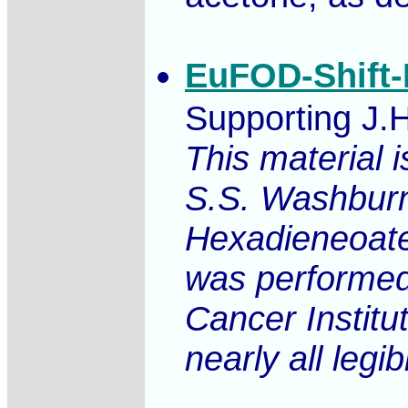
EuFOD-Shift-
Supporting J.
This material 
S.S. Washburne
Hexadieneoate
was performed
Cancer Institu
nearly all legib