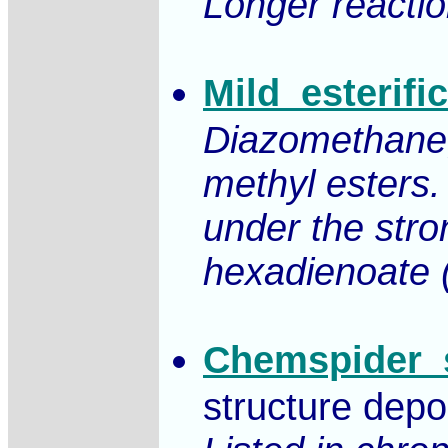
Longer reactio
Mild_esterif
Diazomethane, 
methyl esters.
under the stro
hexadienoate (
Chemspider_s
structure depo