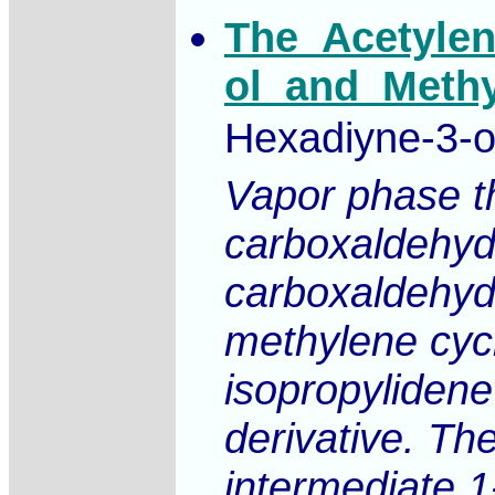
The_Acetylen
ol_and_Methy
Hexadiyne-3-ol
Vapor phase th
carboxaldehyde
carboxaldehyde
methylene cycl
isopropylidene
derivative. Th
intermediate 1