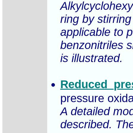
Alkylcyclohexy
ring by stirri
applicable to 
benzonitriles 
is illustrated.
Reduced_pres
pressure oxida
A detailed mod
described. The