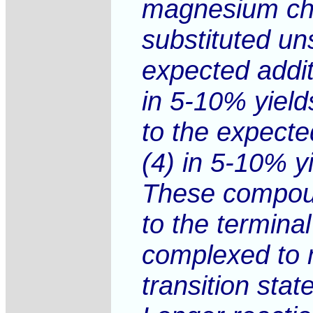
magnesium chlo
substituted un
expected addit
in 5-10% yield
to the expecte
(4) in 5-10% yi
These compound
to the termina
complexed to m
transition stat