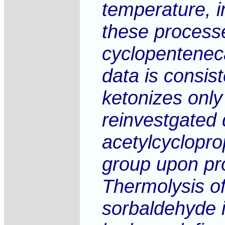
temperature, i
these processe
cyclopentenec
data is consis
ketonizes only
reinvestgated 
acetylcyclopro
group upon prod
Thermolysis of
sorbaldehyde 