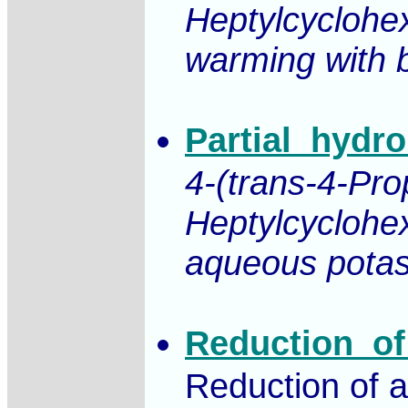
Heptylcyclohe
warming with b
Partial_hydro
4-(trans-4-Pro
Heptylcyclohex
aqueous potass
Reduction_of
Reduction of a