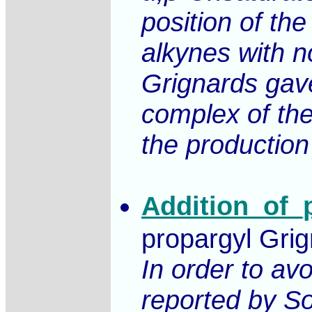
position of th
alkynes with no
Grignards gave 
complex of the
the production
Addition_of_
propargyl Grig
In order to av
reported by So