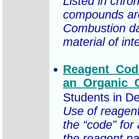
Listed in chro
compounds are
Combustion dat
material of int
Reagent_Code
an_Organic_C
Students in De
Use of reagent
the “code” for
the reagent pa