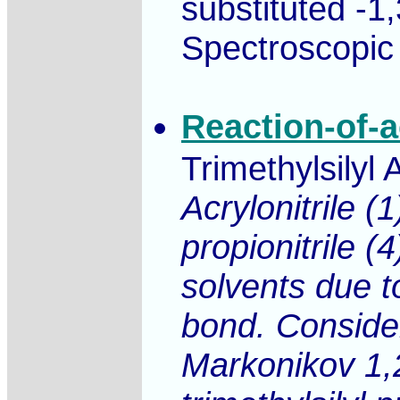
substituted -1
Spectroscopic 
Reaction-of-ac
Trimethylsilyl 
Acrylonitrile (
propionitrile (
solvents due t
bond. Consider
Markonikov 1,2 