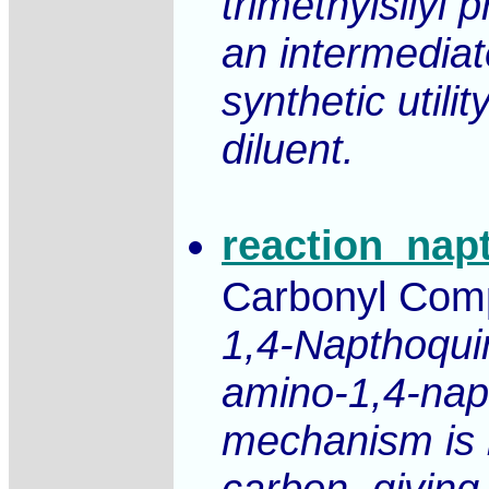
trimethylsilyl 
an intermediat
synthetic utili
diluent.
reaction_nap
Carbonyl Compo
1,4-Napthoquin
amino-1,4-nap
mechanism is b
carbon, giving