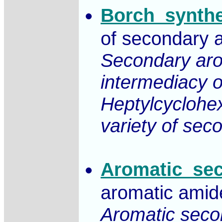
Borch_synthe
of secondary a
Secondary arom
intermediacy of
Heptylcyclohex
variety of sec
Aromatic_se
aromatic amid
Aromatic secon