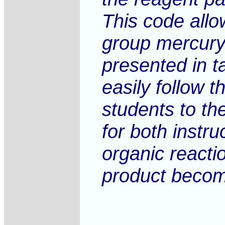
This code allo
group mercury 
presented in t
easily follow t
students to the
for both instr
organic reacti
product become