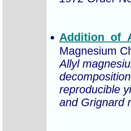
Addition_of_
Magnesium Chl
Allyl magnesiu
decomposition 
reproducible y
and Grignard r