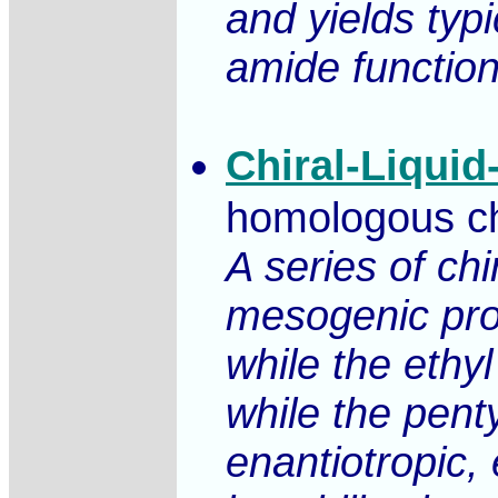
and yields typi
amide function
Chiral-Liquid
homologous chir
A series of ch
mesogenic prop
while the eth
while the pent
enantiotropic,