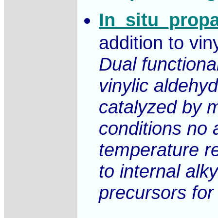
In_situ_prop
addition to vin
Dual functiona
vinylic aldeh
catalyzed by m
conditions no 
temperature re
to internal alk
precursors for