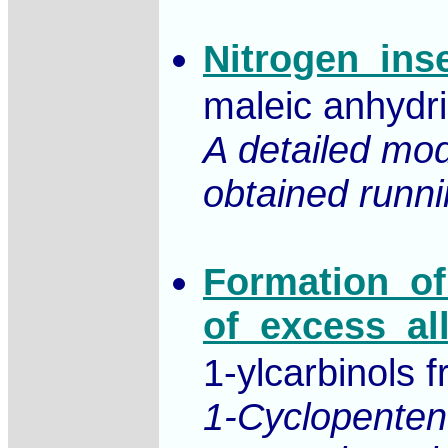
Nitrogen_ins
maleic anhydr
A detailed mod
obtained runnin
Formation_of
of_excess_al
1-ylcarbinols 
1-Cyclopenten-