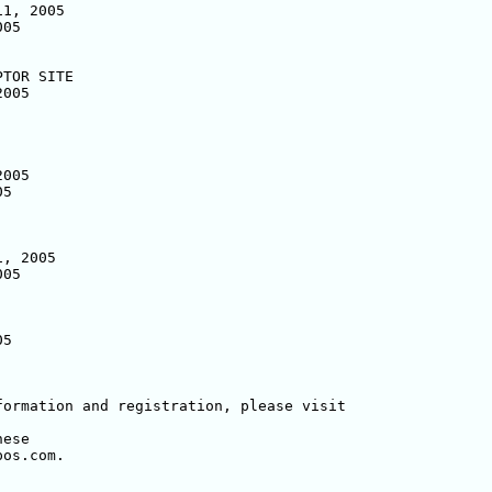
1, 2005

05

TOR SITE

005

005

5

, 2005

05

5

ese

os.com.
