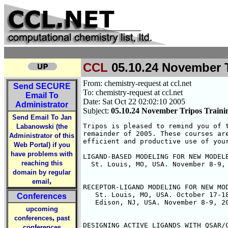
CCL
05.10.24 November T
From: chemistry-request at ccl.net
Send
SECURE
To: chemistry-request at ccl.net
Email To
Date: Sat Oct 22 02:02:10 2005
Administrator
Subject:
05.10.24 November Tripos Traini
Send Email To Jan
Tripos is pleased to remind you of t
Labanowski (the
remainder of 2005. These courses are
Administrator of this
efficient and productive use of your
Web Portal) if you
have problems with
LIGAND-BASED MODELING FOR NEW MODELE
reaching this
  St. Louis, MO, USA. November 8-9, 
domain by regular
,
email
RECEPTOR-LIGAND MODELING FOR NEW MOD
   St. Louis, MO, USA. October 17-18
Conferences
   Edison, NJ, USA. November 8-9, 20
upcoming
,
conferences
past
DESIGNING ACTIVE LIGANDS WITH QSAR/C
conferences