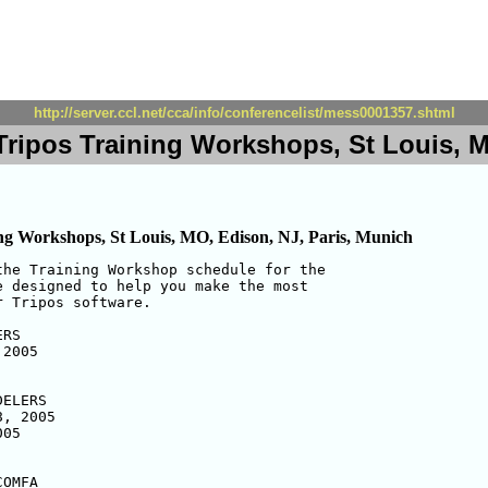
http://server.ccl.net/cca/info/conferencelist/mess0001357.shtml
ripos Training Workshops, St Louis, M
ng Workshops, St Louis, MO, Edison, NJ, Paris, Munich
he Training Workshop schedule for the

 designed to help you make the most

 Tripos software.

RS

2005

ELERS

, 2005

05

OMFA
