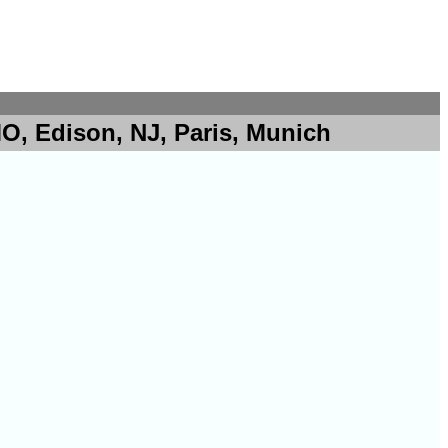
O, Edison, NJ, Paris, Munich