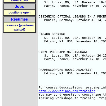
   St. Louis, MO, USA. November 10-1
   Paris, France. November 15-16, 20
Jobs
positions open
DESIGNING OPTIMAL LIGANDS IN A RECEP
Resumes
   Munich, Germany. October 13-14, 2
resumes (positions
wanted)
LIGAND DOCKING

   St. Louis, MO, USA. October 19, 2
   Edison, NJ, USA. November 10, 200
SYBYL PROGRAMMING LANGUAGE

   St. Louis, MO, USA. October 20-21
   Paris, France. November 17-18, 20
PHARMACOPHORE MODEL ANALYSIS

   Edison, NJ, USA. November 11, 200
http://www.tripos.com/training
You may send questions concerning th
Training Workshops to training..trip