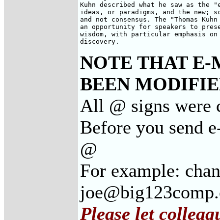
Kuhn described what he saw as the "e
ideas, or paradigms, and the new; sc
and not consensus. The "Thomas Kuhn 
an opportunity for speakers to prese
wisdom, with particular emphasis on 
discovery.
NOTE THAT E-
BEEN MODIFIED
All @ signs were 
Before you send e
@
For example: cha
joe@big123comp
Please let collea