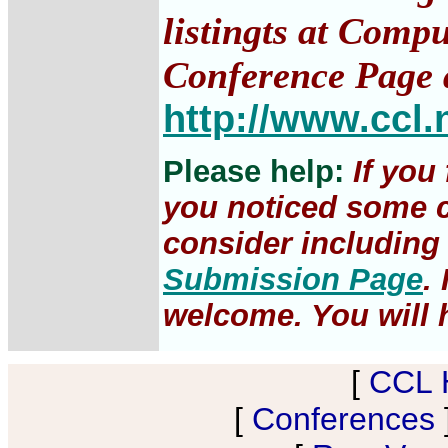
listingts at Comp
Conference Page 
http://www.ccl.
Please help:
If you
you noticed some c
consider including 
Submission Page
.
welcome. You will h
[
CCL 
[
Conferences