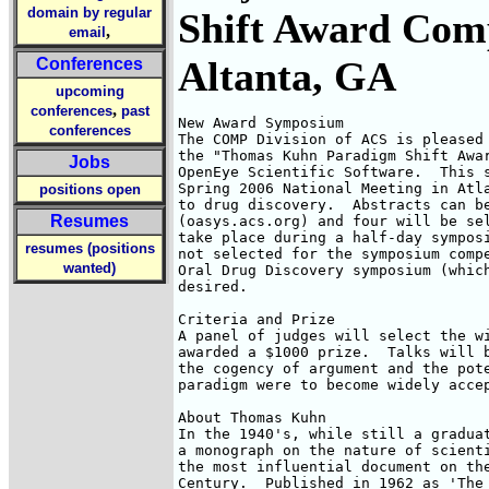
domain by regular
Shift Award Comp
,
email
Altanta, GA
Conferences
upcoming
,
conferences
past
New Award Symposium

conferences
The COMP Division of ACS is pleased 
the "Thomas Kuhn Paradigm Shift Awar
Jobs
OpenEye Scientific Software.  This s
Spring 2006 National Meeting in Atla
positions open
to drug discovery.  Abstracts can be
Resumes
(oasys.acs.org) and four will be sel
take place during a half-day symposi
resumes (positions
not selected for the symposium compe
wanted)
Oral Drug Discovery symposium (which
desired.

Criteria and Prize

A panel of judges will select the wi
awarded a $1000 prize.  Talks will b
the cogency of argument and the pote
paradigm were to become widely accep
About Thomas Kuhn

In the 1940's, while still a graduat
a monograph on the nature of scienti
the most influential document on the
Century.  Published in 1962 as 'The 