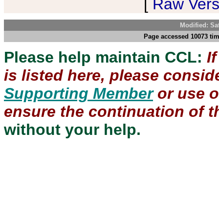
[
Raw Versi
Modified: Sa
Page accessed 10073 tim
Please help maintain CCL:
I
is listed here, please consi
Supporting Member
or use 
ensure the continuation of th
without your help.