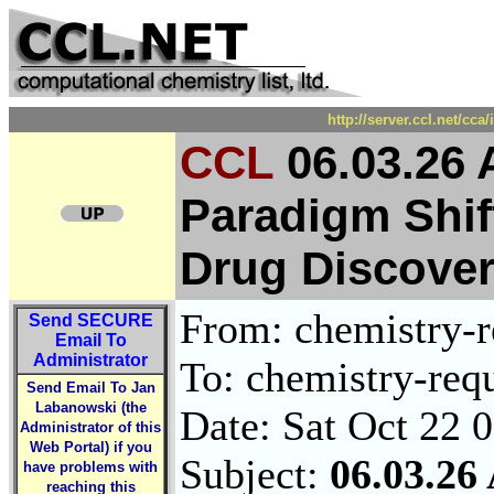
http://server.ccl.net/cc
CCL
06.03.26
Paradigm Shif
Drug Discover
From: chemistry-re
Send
SECURE
Email To
Administrator
To: chemistry-requ
Send Email To Jan
Labanowski (the
Date: Sat Oct 22 
Administrator of this
Web Portal) if you
Subject:
06.03.2
have problems with
reaching this