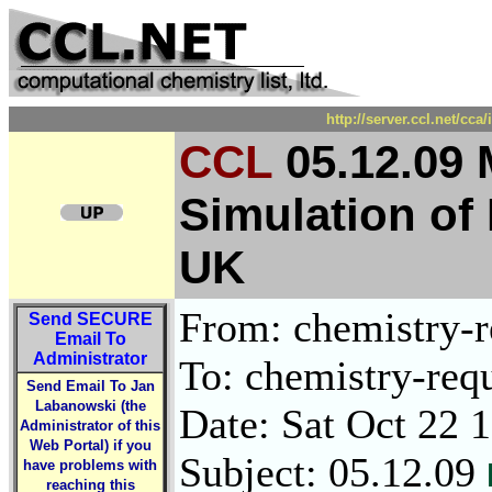
http://server.ccl.net/cc
CCL
05.12.09 
Simulation of
UK
From: chemistry-re
Send
SECURE
Email To
Administrator
To: chemistry-requ
Send Email To Jan
Labanowski (the
Date: Sat Oct 22 
Administrator of this
Web Portal) if you
Subject: 05.12.09
have problems with
reaching this