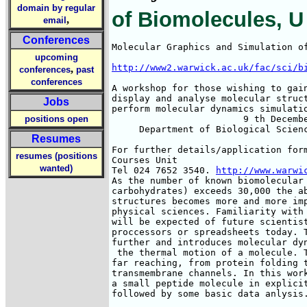
domain by regular
of Biomolecules, U
,
email
Conferences
Molecular Graphics and Simulation of
upcoming
http://www2.warwick.ac.uk/fac/sci/b
,
conferences
past
conferences
A workshop for those wishing to gain
display and analyse molecular struct
Jobs
perform molecular dynamics simulatio
positions open
                        9 th Decembe
     Department of Biological Scienc
Resumes
For further details/application form
resumes (positions
Courses Unit

wanted)
Tel 024 7652 3540. 
http://www.warwi
As the number of known biomolecular 
carbohydrates) exceeds 30,000 the ab
structures becomes more and more imp
physical sciences. Familiarity with 
will be expected of future scientist
proccessors or spreadsheets today. T
further and introduces molecular dyn
 the thermal motion of a molecule. T
far reaching, from protein folding t
transmembrane channels. In this work
a small peptide molecule in explicit
followed by some basic data anlysis