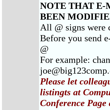
NOTE THAT E-
BEEN MODIFIED
All @ signs were 
Before you send e
@
For example: cha
joe@big123comp
Please let collea
listingts at Comp
Conference Page 