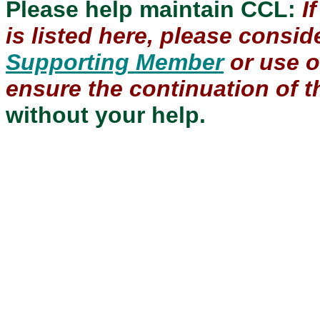
Please help maintain CCL:
I
is listed here, please consi
Supporting Member
or use 
ensure the continuation of th
without your help.