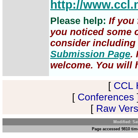
http://www.ccl.
Please help:
If you
you noticed some c
consider including 
Submission Page
.
welcome. You will h
[
CCL 
[
Conferences
[
Raw Versi
Modified: Sa
Page accessed 9810 time