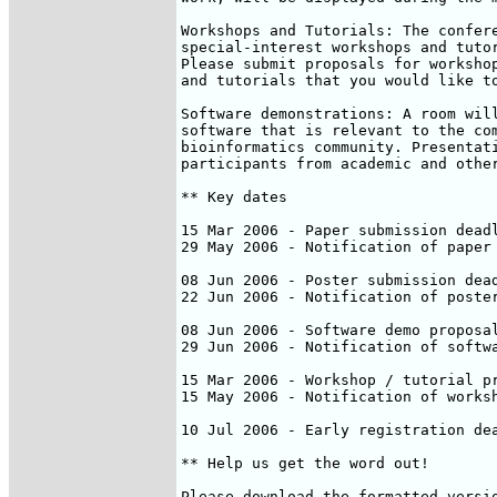
Workshops and Tutorials: The confere
special-interest workshops and tutor
Please submit proposals for workshop
and tutorials that you would like to
Software demonstrations: A room will
software that is relevant to the com
bioinformatics community. Presentati
participants from academic and other
** Key dates

15 Mar 2006 - Paper submission deadl
29 May 2006 - Notification of paper 
08 Jun 2006 - Poster submission dead
22 Jun 2006 - Notification of poster
08 Jun 2006 - Software demo proposal
29 Jun 2006 - Notification of softwa
15 Mar 2006 - Workshop / tutorial pr
15 May 2006 - Notification of worksh
10 Jul 2006 - Early registration dea
** Help us get the word out!

Please download the formatted versio