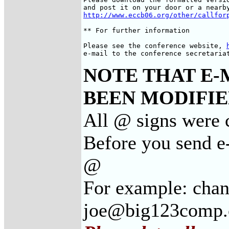
http://www.eccb06.org/other/callfor
** For further information

Please see the conference website, 
e-mail to the conference secretaria
NOTE THAT E-
BEEN MODIFIED
All @ signs were c
Before you send e-
@
For example: cha
joe@big123comp