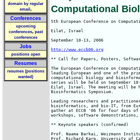
domain by regular
Computational Biol
,
email
Conferences
5th European Conference on Computati
upcoming
Eilat, Israel

,
conferences
past
conferences
September 10-13, 2006

Jobs
http://www.eccb06.org
positions open
** Call for Papers, Posters, Softwar
Resumes
The European Conference on Computati
resumes (positions
leading European and one of the prim
wanted)
computational biology and bioinforma
series will be held on September 10-
Eilat, Israel. The meeting will be h
Bioinformatics Symposium.

Leading researchers and practitioner
bioinformatics, and bio-IT, from Eur
gather at ECCB '06 for four days of 
workshops, software demonstrations, 
** Keynote speakers (confirmed)

Prof. Naama Barkai, Weizmann Institu
Prof. Richard Karp, University of Ca