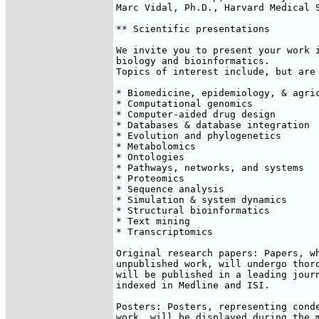
Marc Vidal, Ph.D., Harvard Medical S
** Scientific presentations

We invite you to present your work i
biology and bioinformatics. 

Topics of interest include, but are 
* Biomedicine, epidemiology, & agric
* Computational genomics

* Computer-aided drug design

* Databases & database integration

* Evolution and phylogenetics

* Metabolomics

* Ontologies

* Pathways, networks, and systems

* Proteomics

* Sequence analysis

* Simulation & system dynamics

* Structural bioinformatics

* Text mining

* Transcriptomics

Original research papers: Papers, wh
unpublished work, will undergo thoro
will be published in a leading journ
indexed in Medline and ISI.

Posters: Posters, representing conde
work, will be displayed during the m