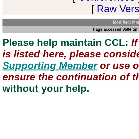
[
Raw Versi
Modified: Mo
Page accessed 9684 time
Please help maintain CCL:
I
is listed here, please consi
Supporting Member
or use 
ensure the continuation of th
without your help.