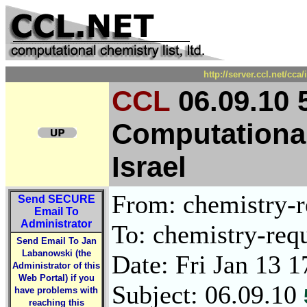
http://server.ccl.net/cc
CCL
06.09.10 
Computational
Israel
From: chemistry-re
Send
SECURE
Email To
Administrator
To: chemistry-requ
Send Email To Jan
Labanowski (the
Date: Fri Jan 13 
Administrator of this
Web Portal) if you
Subject: 06.09.10
have problems with
reaching this