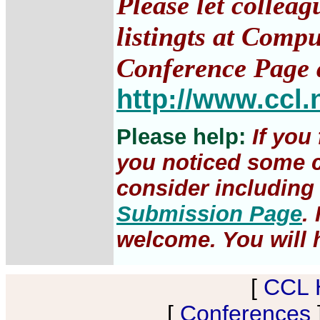
Please let collea
listingts at Comp
Conference Page 
http://www.ccl.
Please help:
If you
you noticed some c
consider including 
Submission Page
.
welcome. You will h
[
CCL 
[
Conferences