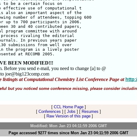
 to be a certain focus on 

 effective use of computational t

s also an important aspect of the 

wing number of attendees, topping 600 

r up to 700 participants in 2006. 

een 30 and 40 contributed papers, 

l program committee with around 

process rivaling the editorial 

urnals. In previous years paper 

30 submissions from well over 

n the program is a lively poster 

esented at RECOMB 2005.
VE BEEN MODIFIED!!!
m. Before you send e-mail, you need to change [a] to @
m to joe@big123comp.com
e listingts at Computational Chemistry List Conference Page at
http
 useful but you noticed some conference missing, please consider includin
[
CCL Home Page
]
[
Conferences
] [
Jobs
] [
Resumes
]
[
Raw Version of this page
]
Modified: Mon Jan 23 04:11:59 2006 GMT
Page accessed 9277 times since Mon Jan 23 04:11:59 2006 GMT