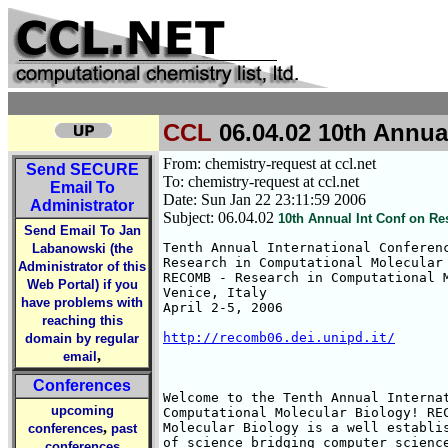
CCL
06.04.02 10th Annual
From: chemistry-request at ccl.net
Send
SECURE
To: chemistry-request at ccl.net
Email To
Date: Sun Jan 22 23:11:59 2006
Administrator
Subject: 06.04.02
10th Annual Int Conf on Re
Send Email To Jan
Tenth Annual International Conferenc
Labanowski (the
Research in Computational Molecular 
Administrator of this
RECOMB - Research in Computational M
Web Portal) if you
Venice, Italy

have problems with
April 2-5, 2006

reaching this
http://recomb06.dei.unipd.it/
domain by regular
,
email
Conferences
Welcome to the Tenth Annual Internat
upcoming
Computational Molecular Biology! REC
,
Molecular Biology is a well establis
conferences
past
of science bridging computer science
conferences