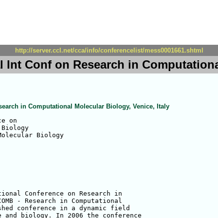
http://server.ccl.net/cca/info/conferencelist/mess0001661.shtml
 Int Conf on Research in Computational
search in Computational Molecular Biology, Venice, Italy
e on 

Biology

olecular Biology

ional Conference on Research in 

OMB - Research in Computational 

hed conference in a dynamic field 

 and biology. In 2006 the conference 
