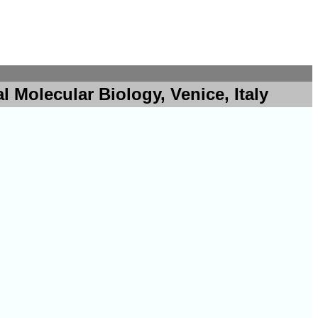
 Molecular Biology, Venice, Italy