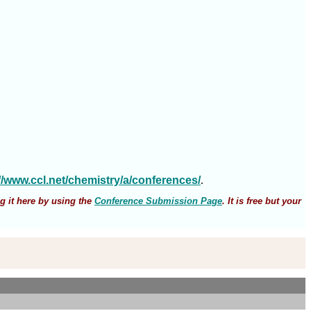
://www.ccl.net/chemistry/a/conferences/
.
g it here by using the
Conference Submission Page
. It is free but your