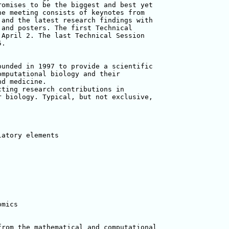
omises to be the biggest and best yet 

e meeting consists of keynotes from 

and the latest research findings with 

and posters. The first Technical 

April 2. The last Technical Session 

.

unded in 1997 to provide a scientific 

mputational biology and their 

d medicine.

ting research contributions in 

 biology. Typical, but not exclusive, 

atory elements

mics

rom the mathematical and computational 
