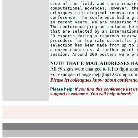
side of the field, and there remains
computational advances. However, the
echniques to biological innovation i
conference. The conference had a gro
in recent years. We are preparing fo
The conference program includes betw
that are selected by an internationa
30 experts during a rigorous review 
procedure for top-rate scientific jo
selection has been made from up to 1
a dozen countries. A further point i
session. Around 200 posters were pr
NOTE THAT E-MAIL ADDRESSES HA
All @ signs were changed to [a] to fight spa
For example: change joe[a]big123comp.co
Please let colleagues know about conferenc
Please help:
If you find this conference list
support is welcome. You will help others!!!