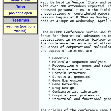
will be held in Venice, Italy and pr
with over 700 attendees expected. Th
Jobs
renowned personalities in the field 
positions open
presentations of contributed papers 
Session begins at 8:30am on Sunday, 
Resumes
ends at 4:30pm on Wednesday, April 5
resumes (positions
wanted)
 The RECOMB Conference series was fo
forum for theoretical advances in co
applications in molecular biology an
The conference series aims at attrac
all areas of computational molecular
the topics of interest are:

    * Genomics

    * Molecular sequence analysis

    * Recognition of genes and regul
    * Molecular evolution

    * Protein structure

    * Structural genomics

    * Gene Expression

    * Gene Networks

    * Drug Design

    * Combinatorial libraries

    * Computational proteomics

    * Structural and functional geno
The origins of the conference came f