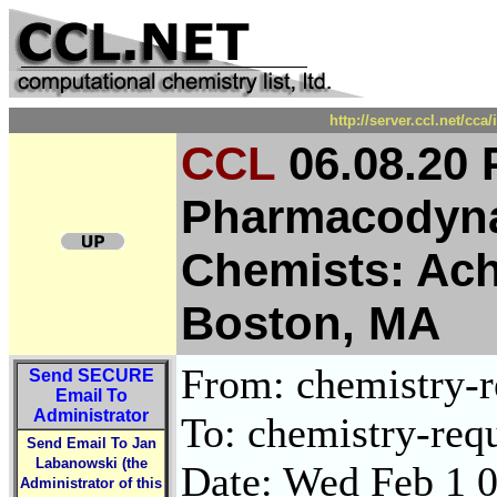
http://server.ccl.net/cc
CCL
06.08.20 
Pharmacodyna
Chemists: Ach
Boston, MA
From: chemistry-re
Send
SECURE
Email To
Administrator
To: chemistry-requ
Send Email To Jan
Labanowski (the
Date: Wed Feb 1 
Administrator of this