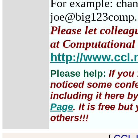
For example: cha
joe@big123comp
Please let colleag
at Computational 
http://www.ccl.
Please help:
If you
noticed some confe
including it here b
Page
. It is free b
others!!!