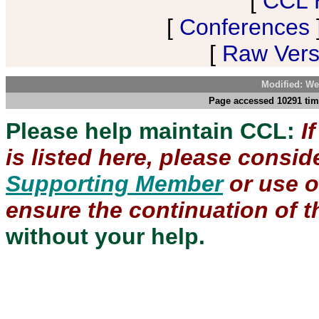
[
CCL 
[
Conferences
[
Raw Versi
Modified: We
Page accessed 10291 tim
Please help maintain CCL:
I
is listed here, please consi
Supporting Member
or use 
ensure the continuation of th
without your help.