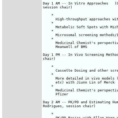
Day 1 AM -- In Vitro Approaches   (C
session chair)

    *

      High-throughput approaches wit
    *

      Metabolic Soft Spots with Mich
    *

      Microsomal screening methods/I
    *

      Medicinal Chemist's perspectiv
      Meanwell of BMS

Day 1 PM -- In Vivo Screening Method
chair)

    *

      Cassette Dosing and other scre
    *

      More detailed in vivo models (
      etc) with Jiunn Lin of Merck

    *

      Medicinal Chemist's perspectiv
      Pfizer

Day 2 AM -- PK/PD and Estimating Hum
Rodrigues, session chair)

    *

      PK/PD Basics with Ellen Wang o