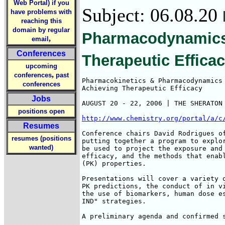
Web Portal) if you
Subject: 06.08.20
have problems with
reaching this
domain by regular
Pharmacodynamics 
,
email
Conferences
Therapeutic Effica
upcoming
,
conferences
past
Pharmacokinetics & Pharmacodynamics 
conferences
Achieving Therapeutic Efficacy 

Jobs
AUGUST 20 - 22, 2006 | THE SHERATON 
positions open
http://www.chemistry.org/portal/a/c
Resumes
Conference chairs David Rodrigues of
resumes (positions
putting together a program to explor
wanted)
be used to project the exposure and 
efficacy, and the methods that enabl
(PK) properties. 

Presentations will cover a variety o
PK predictions, the conduct of in vi
the use of biomarkers, human dose es
IND" strategies.

A preliminary agenda and confirmed s