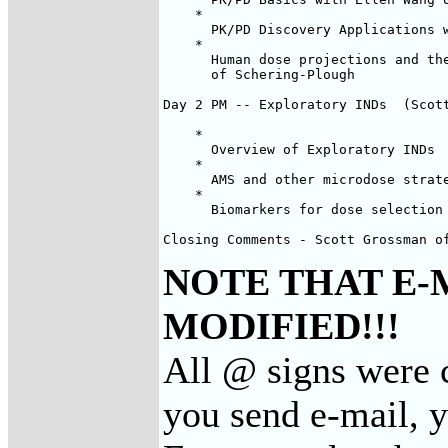
    *

      PK/PD Discovery Applications w
    *

      Human dose projections and the
      of Schering-Plough

Day 2 PM -- Exploratory INDs  (Scott
    *

      Overview of Exploratory INDs

    *

      AMS and other microdose strate
    *

      Biomarkers for dose selection 
Closing Comments - Scott Grossman o
NOTE THAT E-
MODIFIED!!!
All @ signs were c
you send e-mail, 