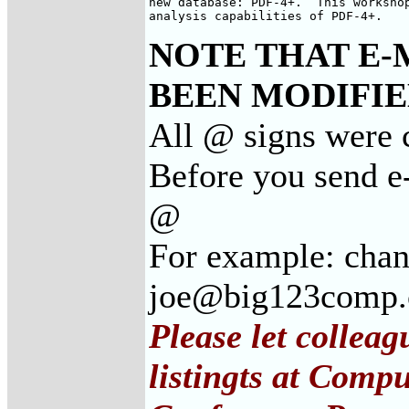
new database: PDF-4+.  This workshop
analysis capabilities of PDF-4+.
NOTE THAT E-
BEEN MODIFIED
All @ signs were c
Before you send e-
@
For example: cha
joe@big123comp
Please let collea
listingts at Comp