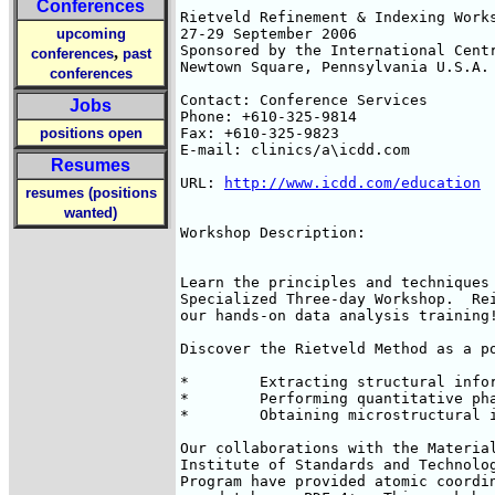
Conferences
Rietveld Refinement & Indexing Works
upcoming
27-29 September 2006

Sponsored by the International Centr
,
conferences
past
Newtown Square, Pennsylvania U.S.A.

conferences
Contact: Conference Services

Jobs
Phone: +610-325-9814

positions open
Fax: +610-325-9823

E-mail: clinics/a\icdd.com

Resumes
URL: 
http://www.icdd.com/education
resumes (positions
wanted)
Workshop Description:

Learn the principles and techniques 
Specialized Three-day Workshop.  Rei
our hands-on data analysis training!
Discover the Rietveld Method as a po
*        Extracting structural infor
*        Performing quantitative pha
*        Obtaining microstructural i
Our collaborations with the Material
Institute of Standards and Technolog
Program have provided atomic coordin