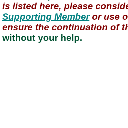
is listed here, please consi
Supporting Member
or use 
ensure the continuation of th
without your help.