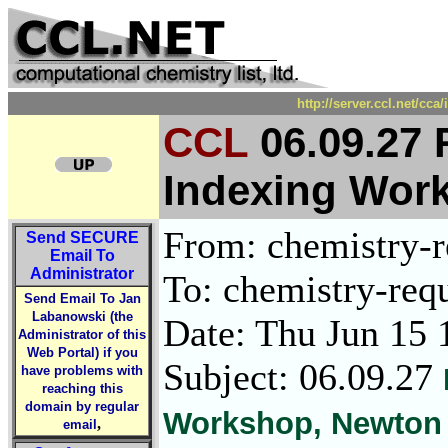
http://server.ccl.net/cc
CCL
06.09.27 
Indexing Wor
From: chemistry-re
Send
SECURE
Email To
Administrator
To: chemistry-requ
Send Email To Jan
Labanowski (the
Date: Thu Jun 15 
Administrator of this
Web Portal) if you
Subject: 06.09.27
have problems with
reaching this
domain by regular
Workshop, Newton 
,
email