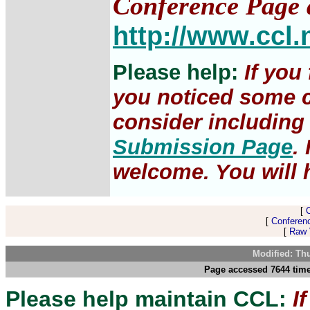
Conference Page 
http://www.ccl.
Please help:
If you
you noticed some c
consider including 
Submission Page
.
welcome. You will h
[
[
Conferen
[
Raw V
Modified: Th
Page accessed 7644 time
Please help maintain CCL:
I