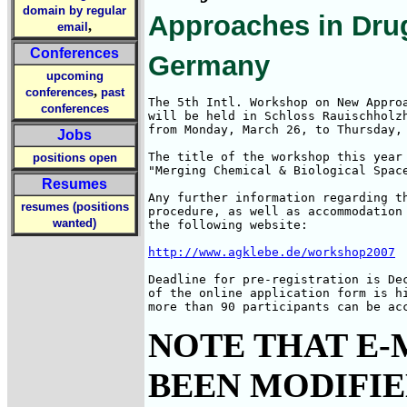
domain by regular
Approaches in Dru
,
email
Conferences
Germany
upcoming
,
conferences
past
The 5th Intl. Workshop on New Approa
conferences
will be held in Schloss Rauischholzh
from Monday, March 26, to Thursday, 
Jobs
The title of the workshop this year 
positions open
"Merging Chemical & Biological Space
Resumes
Any further information regarding th
resumes (positions
procedure, as well as accommodation 
wanted)
the following website:

http://www.agklebe.de/workshop2007
Deadline for pre-registration is Dec
of the online application form is hi
more than 90 participants can be ac
NOTE THAT E-
BEEN MODIFIED