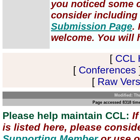
you noticed some c
consider including 
Submission Page
.
welcome. You will h
[
CCL 
[
Conferences
[
Raw Versi
Modified: Th
Page accessed 8318 time
Please help maintain CCL:
I
is listed here, please consi
Supporting Member
or use 