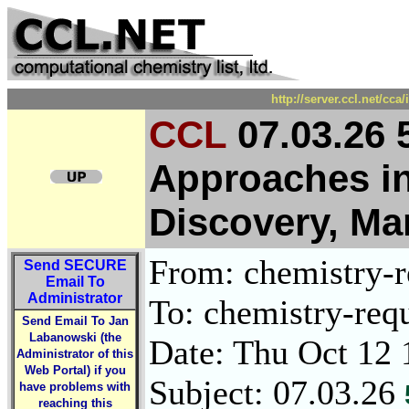
http://server.ccl.net/cc
CCL
07.03.26 
Approaches i
Discovery, M
From: chemistry-re
Send
SECURE
Email To
Administrator
To: chemistry-requ
Send Email To Jan
Labanowski (the
Date: Thu Oct 12 
Administrator of this
Web Portal) if you
Subject: 07.03.26
have problems with
reaching this