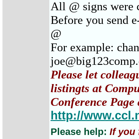
All @ signs were c
Before you send e-
@
For example: cha
joe@big123comp
Please let collea
listingts at Comp
Conference Page 
http://www.ccl.
Please help:
If you