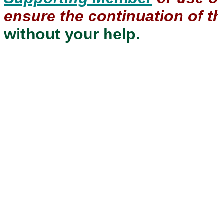
ensure the continuation of th
without your help.