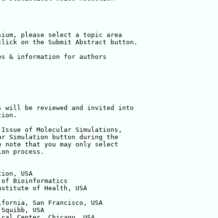
ium, please select a topic area 

lick on the Submit Abstract button.

s & information for authors

 will be reviewed and invited into 

ion.

Issue of Molecular Simulations, 

r Simulation button during the 

 note that you may only select 

on process.

ion, USA

of Bioinformatics

stitute of Health, USA

fornia, San Francisco, USA

Squibb, USA

cal Center, Chicago, USA
