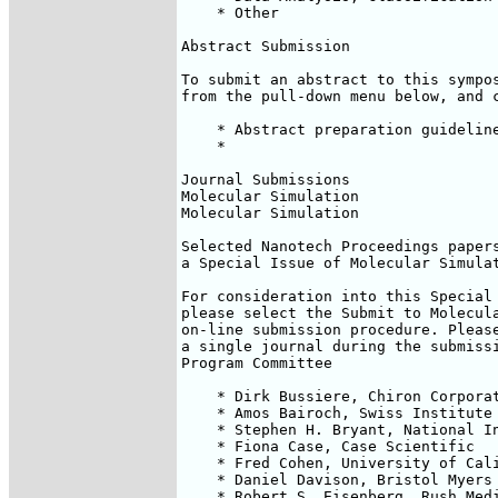
    * Other

Abstract Submission

To submit an abstract to this sympos
from the pull-down menu below, and c
    * Abstract preparation guideline
    *

Journal Submissions

Molecular Simulation

Molecular Simulation

Selected Nanotech Proceedings papers
a Special Issue of Molecular Simulat
For consideration into this Special 
please select the Submit to Molecula
on-line submission procedure. Please
a single journal during the submissi
Program Committee

    * Dirk Bussiere, Chiron Corporat
    * Amos Bairoch, Swiss Institute 
    * Stephen H. Bryant, National In
    * Fiona Case, Case Scientific

    * Fred Cohen, University of Cali
    * Daniel Davison, Bristol Myers 
    * Robert S. Eisenberg, Rush Medi