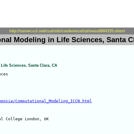
http://server.ccl.net/cca/info/conferencelist/mess0004335.shtml
nal Modeling in Life Sciences, Santa C
Life Sciences, Santa Clara, CA
ces

mposia/Computational_Modeling_ICCN.html
l College London, UK
