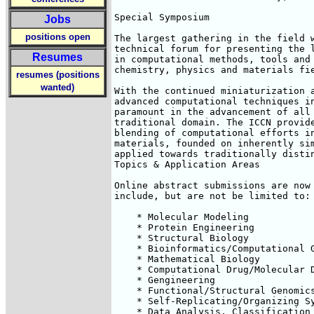
Special Symposium

Jobs
positions open
The largest gathering in the field w
technical forum for presenting the l
Resumes
in computational methods, tools and 
chemistry, physics and materials fie
resumes (positions
wanted)
With the continued miniaturization a
advanced computational techniques in
paramount in the advancement of all 
traditional domain. The ICCN provide
blending of computational efforts in
materials, founded on inherently sim
applied towards traditionally distin
Topics & Application Areas

Online abstract submissions are now 
include, but are not be limited to:

    * Molecular Modeling

    * Protein Engineering

    * Structural Biology

    * Bioinformatics/Computational G
    * Mathematical Biology

    * Computational Drug/Molecular D
    * Gengineering

    * Functional/Structural Genomics
    * Self-Replicating/Organizing Sy
    * Data Analysis, Classification 