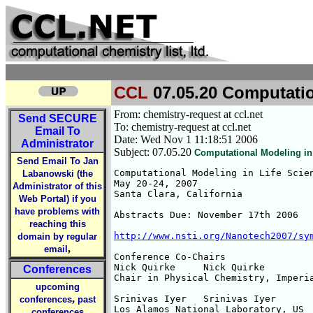
CCL
07.05.20 Computatio
From: chemistry-request at ccl.net
Send
SECURE
To: chemistry-request at ccl.net
Email To
Date: Wed Nov 1 11:18:51 2006
Administrator
Subject: 07.05.20
Computational Modeling in 
Send Email To Jan
Computational Modeling in Life Scien
Labanowski (the
May 20-24, 2007

Administrator of this
Santa Clara, California

Web Portal) if you
have problems with
Abstracts Due: November 17th 2006

reaching this
http://www.nsti.org/Nanotech2007/sy
domain by regular
,
email
Conference Co-Chairs

Nick Quirke 	Nick Quirke

Conferences
Chair in Physical Chemistry, Imperia
upcoming
,
Srinivas Iyer 	Srinivas Iyer

conferences
past
Los Alamos National Laboratory, US

conferences