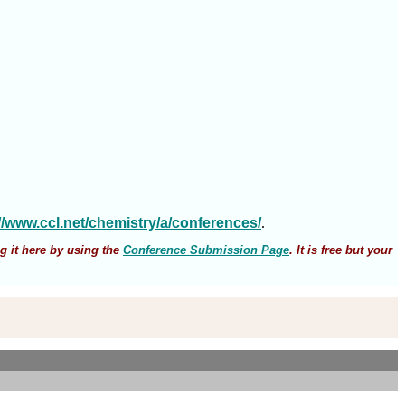
://www.ccl.net/chemistry/a/conferences/
.
g it here by using the
Conference Submission Page
. It is free but your