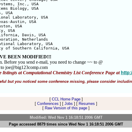
stems, Inc., USA

ems Biology, USA

, USA

onal Laboratory, USA

xas-Austin, USA

ston, USA

y, USA

ifornia, Davis, USA

oration, Netherlands

tional Laboratory, USA

ty of Southern California, USA
VE BEEN MODIFIED!!!
m. Before you send e-mail, you need to change ~~ to @
m to joe@big123comp.com
e listingts at Computational Chemistry List Conference Page at
http
 useful but you noticed some conference missing, please consider includin
[
CCL Home Page
]
[
Conferences
] [
Jobs
] [
Resumes
]
[
Raw Version of this page
]
Modified: Wed Nov 1 16:18:51 2006 GMT
Page accessed 8879 times since Wed Nov 1 16:18:51 2006 GMT