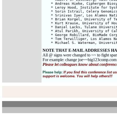
    * Andreas Hieke, Ciphergen Biosy
    * Leroy Hood, Institute for Syst
    * Sorin Istrail, Celera Genomics
    * Srinivas Iyer, Los Alamos Nati
    * Brian Korgel, University of Te
    * Kurt Krause, University of Hou
    * Daniel Lacks, Tulane Universit
    * Atul Parikh, University of Cal
    * George Robillard, BioMade Corp
    * Tom Terwilliger, Los Alamos Na
    * Michael S. Waterman, Universi
NOTE THAT E-MAIL ADDRESSES HA
All @ signs were changed to ~~ to fight spa
For example: change joe~~big123comp.co
Please let colleagues know about conferenc
Please help:
If you find this conference list
support is welcome. You will help others!!!