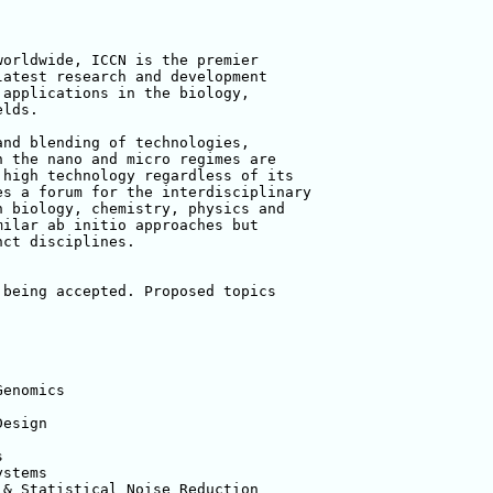
orldwide, ICCN is the premier 

atest research and development 

applications in the biology, 

lds.

nd blending of technologies, 

 the nano and micro regimes are 

high technology regardless of its 

s a forum for the interdisciplinary 

 biology, chemistry, physics and 

ilar ab initio approaches but 

ct disciplines.

being accepted. Proposed topics 

enomics

esign



stems

& Statistical Noise Reduction
