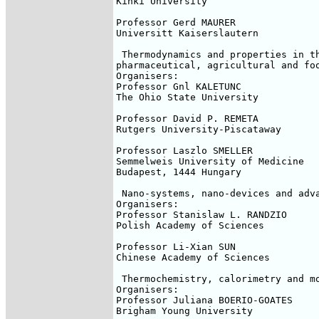
Kinki University

Professor Gerd MAURER

Universitt Kaiserslautern

 Thermodynamics and properties in th
pharmaceutical, agricultural and foo
Organisers:

Professor Gnl KALETUNC

The Ohio State University

Professor David P. REMETA

Rutgers University-Piscataway

Professor Laszlo SMELLER

Semmelweis University of Medicine

Budapest, 1444 Hungary

 Nano-systems, nano-devices and adva
Organisers:

Professor Stanislaw L. RANDZIO

Polish Academy of Sciences

Professor Li-Xian SUN

Chinese Academy of Sciences

 Thermochemistry, calorimetry and mo
Organisers:

Professor Juliana BOERIO-GOATES

Brigham Young University
