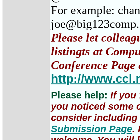
For example: cha
joe@big123comp
Please let collea
listingts at Comp
Conference Page 
http://www.ccl.
Please help:
If you
you noticed some c
consider including 
Submission Page
.