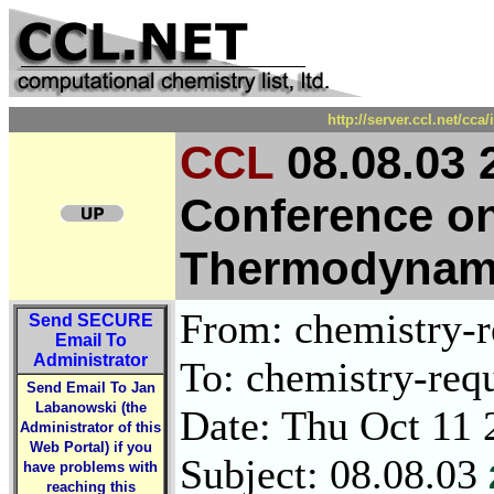
http://server.ccl.net/cc
CCL
08.08.03 2
Conference o
Thermodynami
From: chemistry-re
Send
SECURE
Email To
Administrator
To: chemistry-requ
Send Email To Jan
Labanowski (the
Date: Thu Oct 11 
Administrator of this
Web Portal) if you
Subject: 08.08.03
have problems with
reaching this