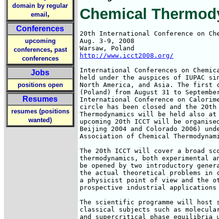
domain by regular
Chemical Thermod
,
email
Conferences
20th International Conference on Che
upcoming
Aug. 3-9, 2008

,
conferences
past
http://www.icct2008.org/
conferences
International Conferences on Chemica
Jobs
held under the auspices of IUPAC sin
positions open
North America, and Asia. The first c
(Poland) from August 31 to September
Resumes
International Conference on Calorime
circle has been closed and the 20th 
resumes (positions
Thermodynamics will be held also at 
wanted)
upcoming 20th ICCT will be organised
Beijing 2004 and Colorado 2006) unde
Association of Chemical Thermodynami
The 20th ICCT will cover a broad sco
thermodynamics, both experimental an
be opened by two introductory genera
the actual theoretical problems in c
a physicist point of view and the ot
prospective industrial applications 
The scientific programme will host s
classical subjects such as molecular
and supercritical phase equilibria u