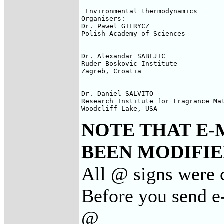
 Environmental thermodynamics

Organisers:

Dr. Pawel GIERYCZ

Polish Academy of Sciences

Dr. Alexandar SABLJIC

Ruder Boskovic Institute

Zagreb, Croatia

Dr. Daniel SALVITO

Research Institute for Fragrance Mat
Woodcliff Lake, USA
NOTE THAT E-
BEEN MODIFIED
All @ signs were 
Before you send e
@