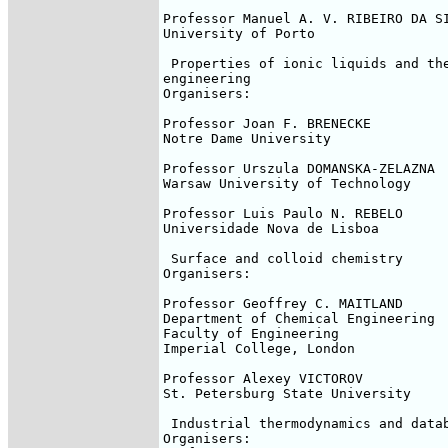
Professor Manuel A. V. RIBEIRO DA SI
University of Porto

 Properties of ionic liquids and the
engineering

Organisers:

Professor Joan F. BRENECKE

Notre Dame University

Professor Urszula DOMANSKA-ZELAZNA

Warsaw University of Technology

Professor Luis Paulo N. REBELO

Universidade Nova de Lisboa

 Surface and colloid chemistry

Organisers:

Professor Geoffrey C. MAITLAND

Department of Chemical Engineering

Faculty of Engineering

Imperial College, London

Professor Alexey VICTOROV

St. Petersburg State University

 Industrial thermodynamics and datab
Organisers:
