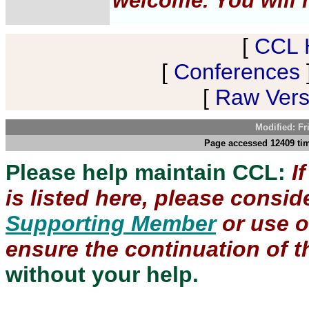
welcome. You will h
[
CCL 
[
Conferences
[
Raw Versi
Modified: Fr
Page accessed 12409 tim
Please help maintain CCL:
I
is listed here, please consi
Supporting Member
or use 
ensure the continuation of th
without your help.