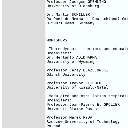
Professor Juergen GMEHLING

University of Oldenburg

Dr. Martin SCHILLER

Du Pont de Nemours (Deutschland) Gmb
D-59071 Hamm, Germany

WORKSHOPS

 Thermodynamic frontiers and educati
Organisers:

Dr. Hertanto ADIDHARMA

University of Wyoming

Professor Jerzy BLAZEJOWSKI

Gdansk University

Professor Trevor LETCHER

University of KwaZulu-Natal

 Modulated and oscillation temperatu
Organisers:

Professor Jean-Pierre E. GROLIER

Universit Blaise-Pascal

Professor Marek PYDA

Rzeszow University of Technology

Poland
