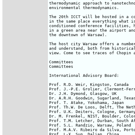
thermodynamic approach to nanotechno
environmental thermodynamics.

The 20th ICCT will be hosted in a co
in the same place everything what is
conditioned conference facilities, h
in a green area near the airport and
the downtown of Warsaw).

The host city Warsaw offers a number
and understand, both from historical
view. Come to see traces of Chopin a
Committees

Committees

International Advisory Board:

Prof. R.D. Weir, Kingston, Canada

Prof. J.-P.E. Grolier, Clermont-Ferr
Dr. J.H. Dymond, Glasgow, UK

Dr. A.R.H. Goodwin, Sugarland, Texas
Prof. T. Atake, Yokohama, Japan

Prof. Th.W. De Loos, Delft, The Neth
Prof. U.K. Deiters, Cologne, Germany
Dr. M. Frenkel, NIST, Boulder, Color
Prof. T.M. Letcher, Durban, South Af
Prof. S.L. Randzio, Warsaw, Poland

Prof. M.A.V. Ribeiro da Silva, Porto
Prof. L-X. Sun, Dalian, China
