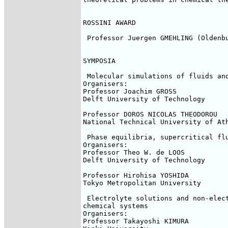
ROSSINI AWARD

 Professor Juergen GMEHLING (Oldenbu
SYMPOSIA

 Molecular simulations of fluids and
Organisers:

Professor Joachim GROSS

Delft University of Technology

Professor DOROS NICOLAS THEODOROU

National Technical University of Ath
 Phase equilibria, supercritical flu
Organisers:

Professor Theo W. de LOOS

Delft University of Technology

Professor Hirohisa YOSHIDA

Tokyo Metropolitan University

 Electrolyte solutions and non-elect
chemical systems

Organisers:

Professor Takayoshi KIMURA
