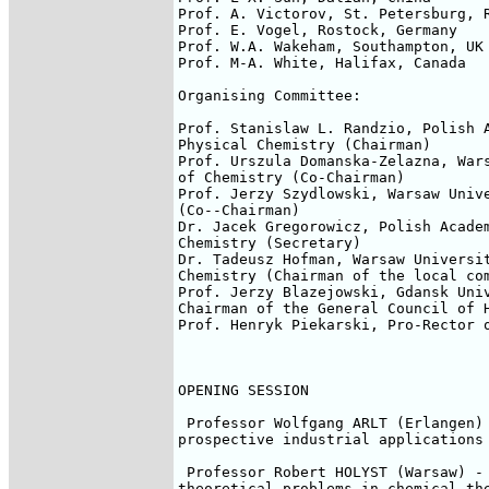
Prof. A. Victorov, St. Petersburg, R
Prof. E. Vogel, Rostock, Germany

Prof. W.A. Wakeham, Southampton, UK

Prof. M-A. White, Halifax, Canada

Organising Committee:

Prof. Stanislaw L. Randzio, Polish A
Physical Chemistry (Chairman)

Prof. Urszula Domanska-Zelazna, Wars
of Chemistry (Co-Chairman)

Prof. Jerzy Szydlowski, Warsaw Unive
(Co--Chairman)

Dr. Jacek Gregorowicz, Polish Academ
Chemistry (Secretary)

Dr. Tadeusz Hofman, Warsaw Universit
Chemistry (Chairman of the local com
Prof. Jerzy Blazejowski, Gdansk Univ
Chairman of the General Council of H
Prof. Henryk Piekarski, Pro-Rector o
OPENING SESSION

 Professor Wolfgang ARLT (Erlangen) 
prospective industrial applications 
 Professor Robert HOLYST (Warsaw) - 
theoretical problems in chemical the