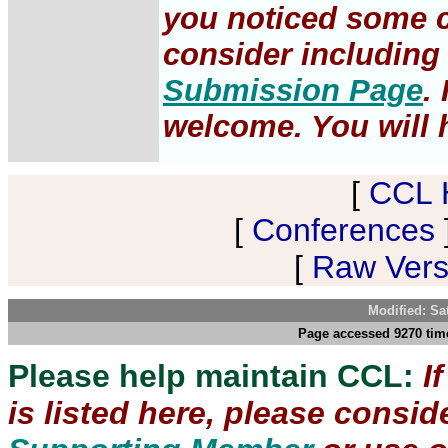
you noticed some c
consider including 
Submission Page
.
welcome. You will h
[
CCL 
[
Conferences
[
Raw Versi
Modified: Sa
Page accessed 9270 time
Please help maintain CCL:
I
is listed here, please consi