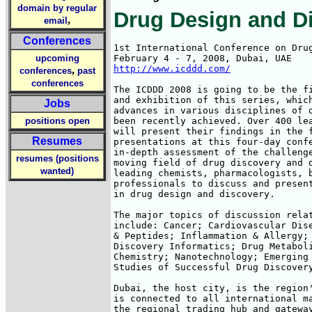
domain by regular
Drug Design and D
,
email
Conferences
1st International Conference on Drug
upcoming
http://www.icddd.com/
,
conferences
past
conferences
The ICDDD 2008 is going to be the fi
and exhibition of this series, which
Jobs
advances in various disciplines of d
positions open
been recently achieved. Over 400 lea
will present their findings in the f
Resumes
presentations at this four-day confe
in-depth assessment of the challenge
resumes (positions
moving field of drug discovery and d
wanted)
leading chemists, pharmacologists, b
professionals to discuss and present
in drug design and discovery.

The major topics of discussion relat
include: Cancer; Cardiovascular Dise
& Peptides; Inflammation & Allergy; 
Discovery Informatics; Drug Metaboli
Chemistry; Nanotechnology; Emerging 
Studies of Successful Drug Discovery
Dubai, the host city, is the region'
is connected to all international ma
the regional trading hub and gateway