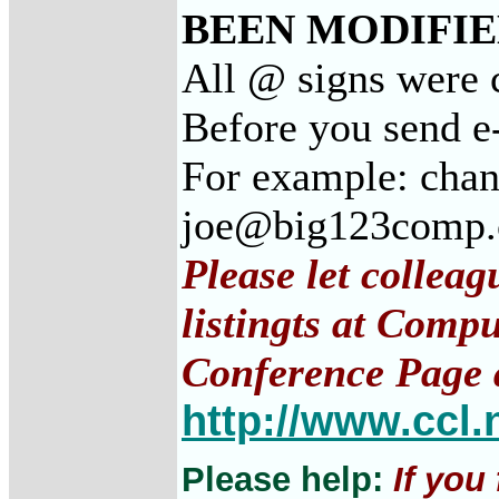
BEEN MODIFIED
All @ signs were 
Before you send e
For example: cha
joe@big123comp
Please let collea
listingts at Comp
Conference Page 
http://www.ccl.
Please help:
If you