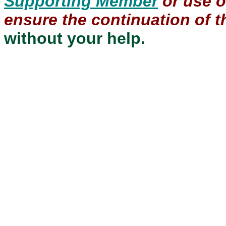
Supporting Member
or use 
ensure the continuation of th
without your help.