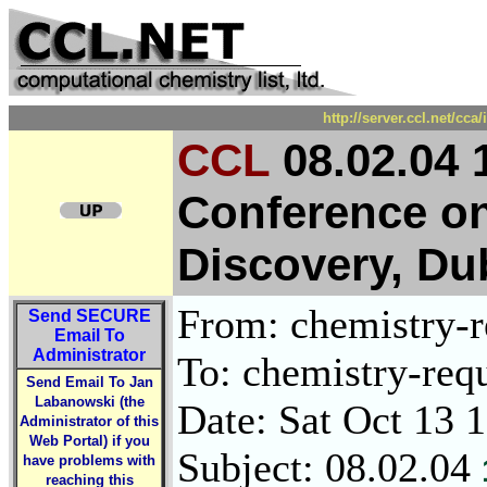
http://server.ccl.net/cc
CCL
08.02.04 1
Conference o
Discovery, Du
From: chemistry-re
Send
SECURE
Email To
Administrator
To: chemistry-requ
Send Email To Jan
Labanowski (the
Date: Sat Oct 13 
Administrator of this
Web Portal) if you
Subject: 08.02.04
have problems with
reaching this