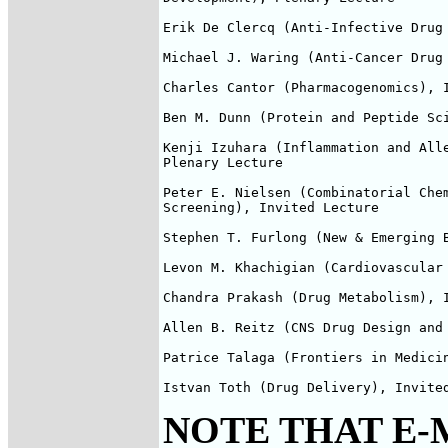
Erik De Clercq (Anti-Infective Drug 
Michael J. Waring (Anti-Cancer Drug 
Charles Cantor (Pharmacogenomics), I
Ben M. Dunn (Protein and Peptide Sci
Kenji Izuhara (Inflammation and Alle
Plenary Lecture

Peter E. Nielsen (Combinatorial Chem
Screening), Invited Lecture

Stephen T. Furlong (New & Emerging B
Levon M. Khachigian (Cardiovascular 
Chandra Prakash (Drug Metabolism), I
Allen B. Reitz (CNS Drug Design and 
Patrice Talaga (Frontiers in Medicin
Istvan Toth (Drug Delivery), Invite
NOTE THAT E-