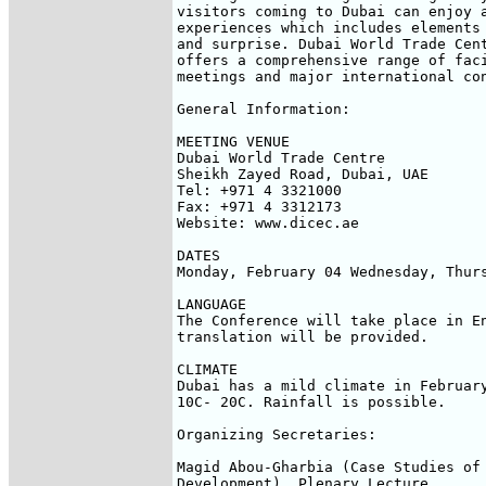
visitors coming to Dubai can enjoy a
experiences which includes elements 
and surprise. Dubai World Trade Cent
offers a comprehensive range of faci
meetings and major international con
General Information:

MEETING VENUE

Dubai World Trade Centre

Sheikh Zayed Road, Dubai, UAE

Tel: +971 4 3321000

Fax: +971 4 3312173

Website: www.dicec.ae

DATES

Monday, February 04 Wednesday, Thurs
LANGUAGE

The Conference will take place in En
translation will be provided.

CLIMATE

Dubai has a mild climate in February
10C- 20C. Rainfall is possible.

Organizing Secretaries:

Magid Abou-Gharbia (Case Studies of 
Development), Plenary Lecture
