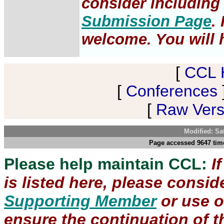
consider including 
Submission Page
.
welcome. You will h
[
CCL 
[
Conferences
[
Raw Versi
Modified: Sa
Page accessed 9647 time
Please help maintain CCL:
I
is listed here, please consi
Supporting Member
or use 
ensure the continuation of th