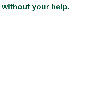
without your help.