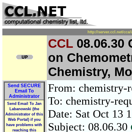
http://server.ccl.net/cc
CCL
08.06.30 
on Chemometri
Chemistry, Mon
From: chemistry-re
Send
SECURE
Email To
Administrator
To: chemistry-requ
Send Email To Jan
Labanowski (the
Date: Sat Oct 13 
Administrator of this
Web Portal) if you
Subject: 08.06.30
have problems with
reaching this