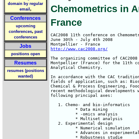
domain by regular
Chemometrics in An
,
email
Conferences
France
upcoming
,
conferences
past
CAC2008 11th conference on Chemometr
conferences
June 30th - July 4th 2008

Jobs
http://www.cac2008.org/
positions open
The organizing committee of CAC2008 
Resumes
Montpellier (France) for the 11th co
Analytical Chemistry.

resumes (positions
wanted)
In accordance with the CAC tradition
fields of application, such as: Bios
Chemical & Process Engineering, Food
recent methodological developments w
following principal axes:

   1. Chemo- and bio-informatics

          * Data mining

          * -omics analysis

          * Multiset analysis

   2. Experimental design

          * Numerical simulation

          * Advances in experimental
          * Robustness studie
