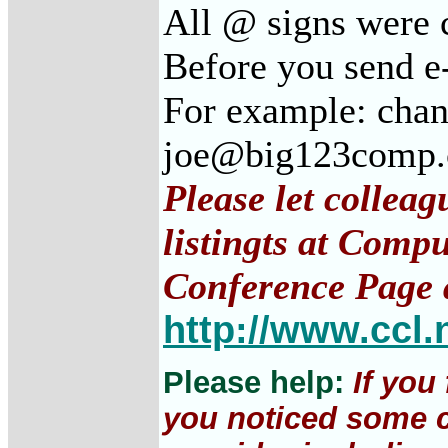
All @ signs were c
Before you send e-
For example: chan
joe@big123comp
Please let collea
listingts at Comp
Conference Page 
http://www.ccl.
Please help:
If you
you noticed some c