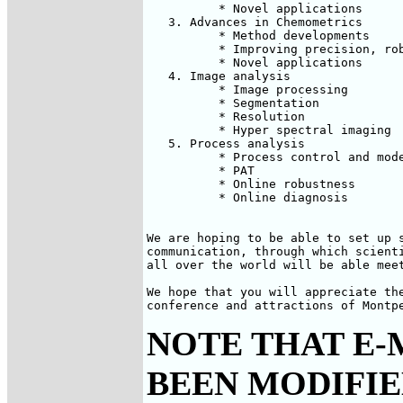
          * Novel applications

   3. Advances in Chemometrics

          * Method developments

          * Improving precision, rob
          * Novel applications

   4. Image analysis

          * Image processing

          * Segmentation

          * Resolution

          * Hyper spectral imaging

   5. Process analysis

          * Process control and mode
          * PAT

          * Online robustness

          * Online diagnosis

We are hoping to be able to set up s
communication, through which scienti
all over the world will be able meet
We hope that you will appreciate the
conference and attractions of Montp
NOTE THAT E-
BEEN MODIFIED