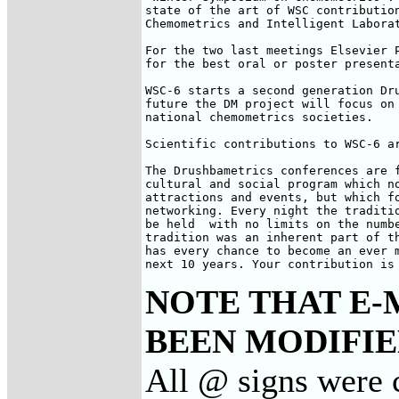
state of the art of WSC contribution
Chemometrics and Intelligent Laborat
For the two last meetings Elsevier P
for the best oral or poster presenta
WSC-6 starts a second generation Dru
future the DM project will focus on 
national chemometrics societies.

Scientific contributions to WSC-6 ar
The Drushbametrics conferences are f
cultural and social program which no
attractions and events, but which fo
networking. Every night the traditio
be held  with no limits on the numbe
tradition was an inherent part of th
has every chance to become an ever m
next 10 years. Your contribution is
NOTE THAT E-
BEEN MODIFIED
All @ signs were 