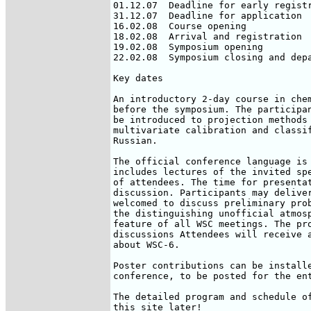
01.12.07  Deadline for early registr
31.12.07  Deadline for application

16.02.08  Course opening

18.02.08  Arrival and registration

19.02.08  Symposium opening

22.02.08  Symposium closing and depa
Key dates

An introductory 2-day course in chem
before the symposium. The participan
be introduced to projection methods 
multivariate calibration and classif
Russian.

The official conference language is 
includes lectures of the invited spe
of attendees. The time for presentat
discussion. Participants may deliver
welcomed to discuss preliminary prob
the distinguishing unofficial atmosp
feature of all WSC meetings. The pro
discussions Attendees will receive a
about WSC-6.

Poster contributions can be installe
conference, to be posted for the ent
The detailed program and schedule of
this site later!
