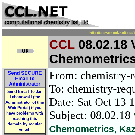
http://server.ccl.net/cc
CCL
08.02.18 
Chemometrics
From: chemistry-re
Send
SECURE
Email To
Administrator
To: chemistry-requ
Send Email To Jan
Labanowski (the
Date: Sat Oct 13 
Administrator of this
Web Portal) if you
Subject: 08.02.18
have problems with
reaching this
domain by regular
Chemometrics, Kaz
,
email