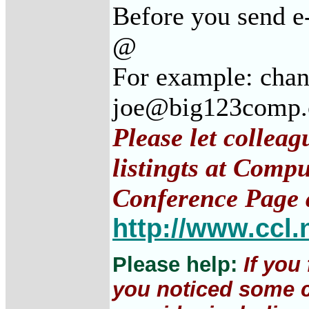
Before you send e
@
For example: cha
joe@big123comp
Please let collea
listingts at Comp
Conference Page 
http://www.ccl.
Please help:
If you
you noticed some c