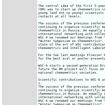
The central idea of the first 5-year
(DM) was to start up chemometrics in
young (and not-so-young) scientists 
contacts at all levels.

The success of the previous conferen
continuing to organize scientific me
chemometrics in Russia. An equally i
international networking with collea
WSC-4 we renamed our meetings from "
"Winter Symposium on Chemometrics". 
state of the art of WSC contribution
Chemometrics and Intelligent Laborat
For the two last meetings Elsevier P
for the best oral or poster presenta
WSC-6 starts a second generation Dru
future the DM project will focus on 
national chemometrics societies.

Scientific contributions to WSC-6 ar
s.

The success of the previous conferen
continuing to organize scientific me
chemometrics in Russia. An equally i
international networking with collea
WSC-4 we renamed our meetings from "
"Winter Symposium on Chemometrics". 