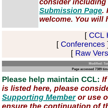
consider including 
Submission Page
.
welcome. You will h
[
CCL 
[
Conferences
[
Raw Versi
Modified: Sa
Page accessed 7389 time
Please help maintain CCL:
I
is listed here, please consi
Supporting Member
or use 
ensure the continuation of th