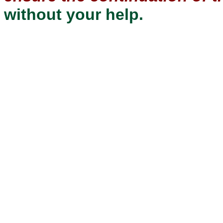
without your help.