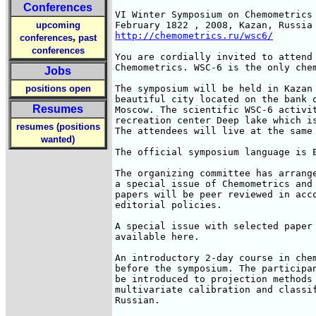
Conferences
VI Winter Symposium on Chemometrics

upcoming
http://chemometrics.ru/wsc6/
,
conferences
past
conferences
You are cordially invited to attend 
Chemometrics. WSC-6 is the only chem
Jobs
positions open
The symposium will be held in Kazan 
beautiful city located on the bank o
Resumes
Moscow. The scientific WSC-6 activit
recreation center Deep lake which is
resumes (positions
The attendees will live at the same 
wanted)
The official symposium language is E
The organizing committee has arrange
a special issue of Chemometrics and 
papers will be peer reviewed in acco
editorial policies.

A special issue with selected paper 
available here.

An introductory 2-day course in chem
before the symposium. The participan
be introduced to projection methods 
multivariate calibration and classif
Russian.
