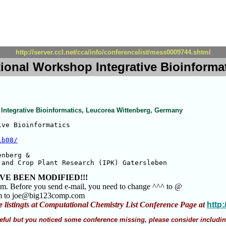
http://server.ccl.net/cca/info/conferencelist/mess0009744.shtml
ational Workshop Integrative Bioinform
 Integrative Bioinformatics, Leucorea Wittenberg, Germany
ve Bioinformatics

ib08/
nberg &

 and Crop Plant Research (IPK) Gatersleben
VE BEEN MODIFIED!!!
am. Before you send e-mail, you need to change ^^^ to @
m to joe@big123comp.com
e listingts at Computational Chemistry List Conference Page at
http
 useful but you noticed some conference missing, please consider includin