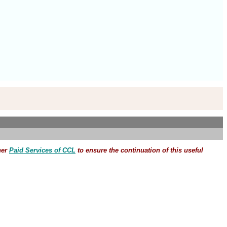
her
Paid Services of CCL
to ensure the continuation of this useful