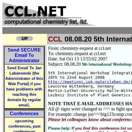
CCL
08.08.20 5th Intern
From: chemistry-request at ccl.net
Send
SECURE
To: chemistry-request at ccl.net
Email To
Date: Sat Oct 13 13:55:02 2007
Administrator
Subject: 08.08.20
5th International Workshop
Send Email To Jan
5th International Workshop Integrati
Labanowski (the
Administrator of this
http://meetings.ipk-gatersleben.de/
Web Portal) if you
Leucorea Wittenberg, Germany

have problems with
Martin-Luther-University Halle-Witte
reaching this
Leibniz Institute of Plant Genetics
domain by regular
NOTE THAT E-MAIL ADDRESSES HA
,
email
All @ signs were changed to ^^^ to fight sp
Conferences
For example: change joe^^^big123comp.co
Please let colleagues know about conferenc
upcoming
,
conferences
past
Please help:
If you find this conference list
conferences