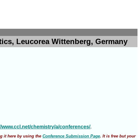
atics, Leucorea Wittenberg, Germany
://www.ccl.net/chemistry/a/conferences/
.
g it here by using the
Conference Submission Page
. It is free but your