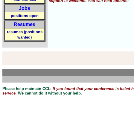
support is welcome. You will help others!!!
Jobs
positions open
Resumes
resumes (positions
wanted)
Please help maintain CCL:
If you found that
your
conference is listed 
service.
We cannot do it without your help.