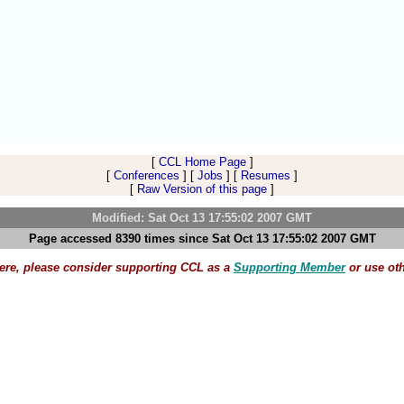
[
CCL Home Page
]
[
Conferences
] [
Jobs
] [
Resumes
]
[
Raw Version of this page
]
Modified: Sat Oct 13 17:55:02 2007 GMT
Page accessed 8390 times since Sat Oct 13 17:55:02 2007 GMT
here, please consider supporting CCL as a
Supporting Member
or use ot